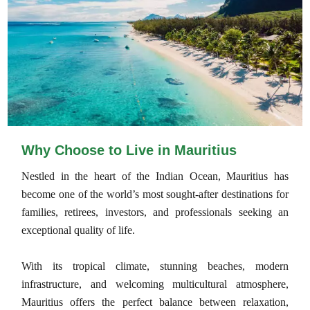
Why Choose to Live in Mauritius
Nestled in the heart of the Indian Ocean, Mauritius has
become one of the world’s most sought-after destinations for
families, retirees, investors, and professionals seeking an
exceptional quality of life.
With its tropical climate, stunning beaches, modern
infrastructure, and welcoming multicultural atmosphere,
Mauritius offers the perfect balance between relaxation,