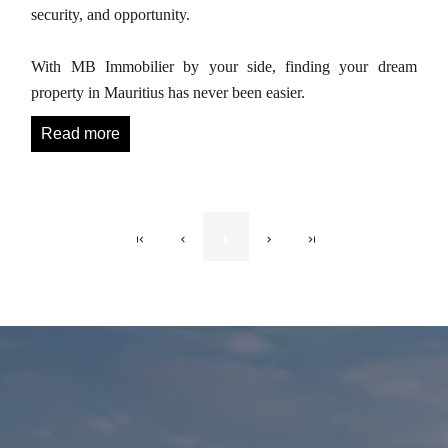
security, and opportunity.
With MB Immobilier by your side, finding your dream
property in Mauritius has never been easier.
Read more
1