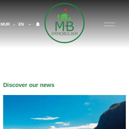
MUR
EN
Discover our news