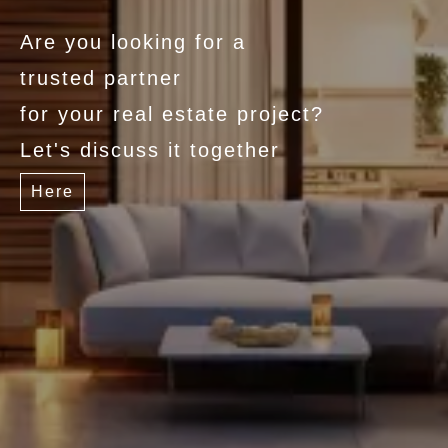
Are you looking for a
trusted partner
for your real estate project?
Let's discuss it together
Here