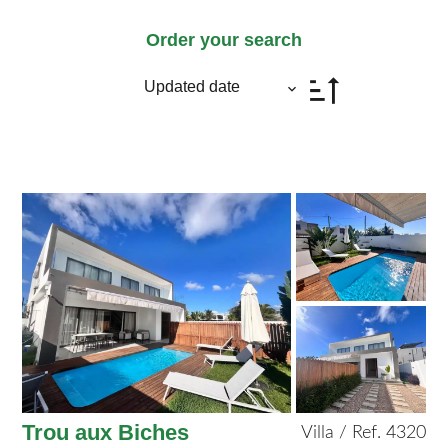
Order your search
Updated date
Trou aux Biches
Villa / Ref. 4320