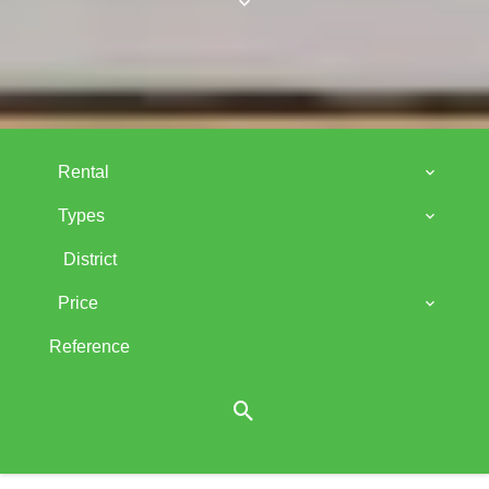
Rental
Types
District
Price