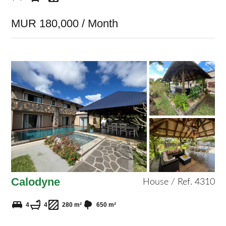
MUR 180,000 / Month
Calodyne
House / Ref. 4310
4
4
280 m²
650 m²