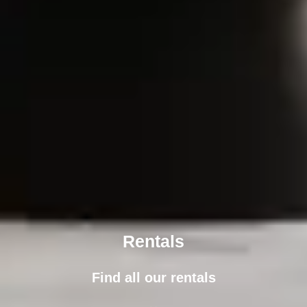
Rentals
Find all our rentals