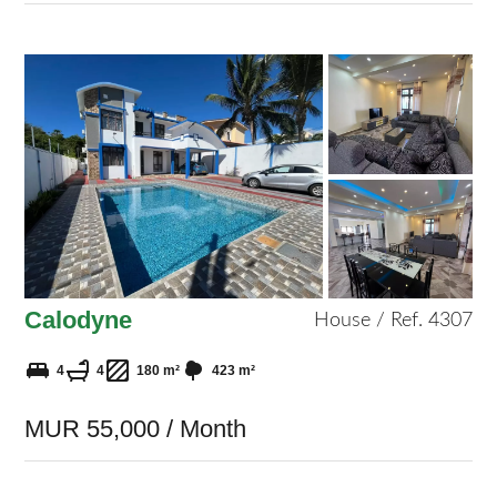
Calodyne
House / Ref. 4307
4
4
180 m²
423 m²
MUR 55,000 / Month