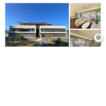
Pereybère
Apartment / Ref. 4306
4
250 m²
MUR 352,155 / Month