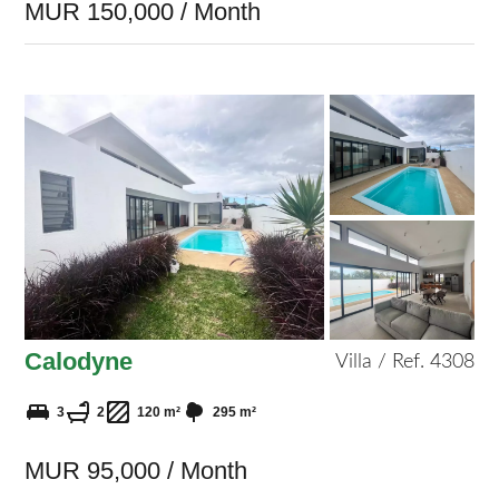
MUR 150,000 / Month
Calodyne
Villa / Ref. 4308
3
2
120 m²
295 m²
MUR 95,000 / Month