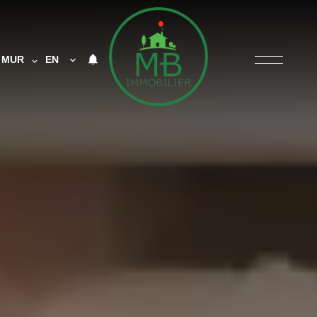
MUR
EN