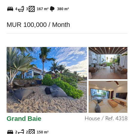
4
3
167 m²
380 m²
MUR 100,000 / Month
Grand Baie
House / Ref. 4318
2
2
150 m²