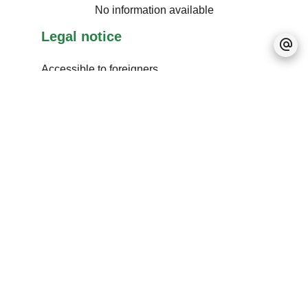
No information available
Legal notice
Accessible to foreigners
No information available
+
−