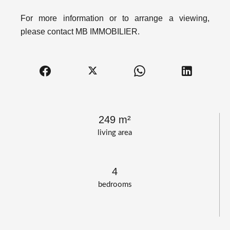
For more information or to arrange a viewing,
please contact MB IMMOBILIER.
249 m²
living area
4
bedrooms