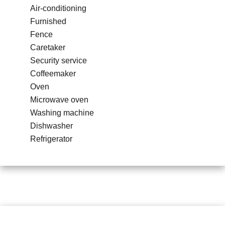
Air-conditioning
Furnished
Fence
Caretaker
Security service
Coffeemaker
Oven
Microwave oven
Washing machine
Dishwasher
Refrigerator