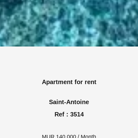
Apartment for rent
Saint-Antoine
Ref : 3514
MUR 140,000 / Month