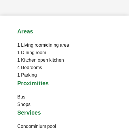
Areas
1 Living room/dining area
1 Dining room
1 Kitchen
open kitchen
4 Bedrooms
1 Parking
Proximities
Bus
Shops
Services
Condominium pool