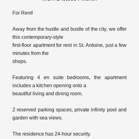
For Rent!
Away from the hustle and bustle of the city, we offer
this contemporary-style
first-floor apartment for rent in St. Antoine, just a few
minutes from the
shops.
Featuring 4 en suite bedrooms, the apartment
includes a kitchen opening onto a
beautiful living and dining room.
2 reserved parking spaces, private infinity pool and
garden with sea views.
The residence has 24-hour security.