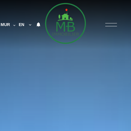
MUR
EN