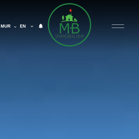
MUR
EN