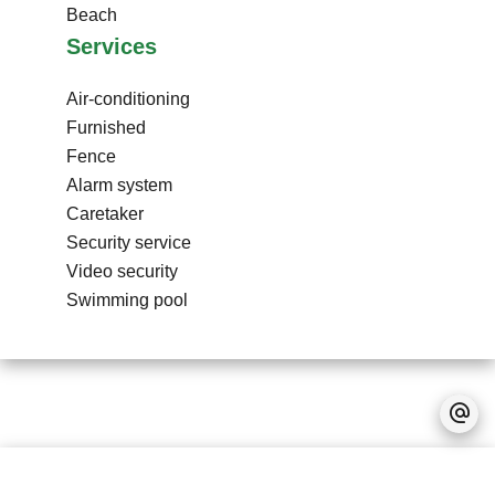
Beach
Services
Air-conditioning
Furnished
Fence
Alarm system
Caretaker
Security service
Video security
Swimming pool