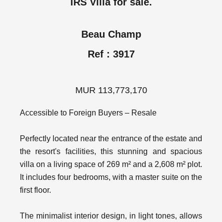
IRS Villa for sale.
Beau Champ
Ref : 3917
MUR 113,773,170
Accessible to Foreign Buyers – Resale
Perfectly located near the entrance of the estate and
the resort's facilities, this stunning and spacious
villa on a living space of 269 m² and a 2,608 m² plot.
It includes four bedrooms, with a master suite on the
first floor.
The minimalist interior design, in light tones, allows