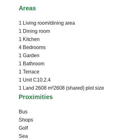
Areas
1 Living room/dining area
1 Dining room
1 Kitchen
4 Bedrooms
1 Garden
1 Bathroom
1 Terrace
1 Unit
C10.2.4
1 Land
2608 m²
2608 (shared) plot size
Proximities
Bus
Shops
Golf
Sea