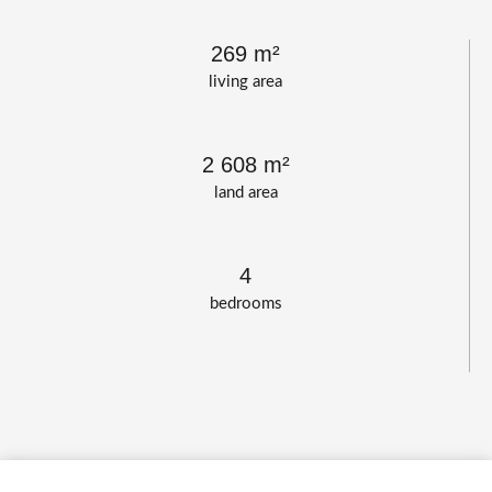
269 m²
living area
2 608 m²
land area
4
bedrooms