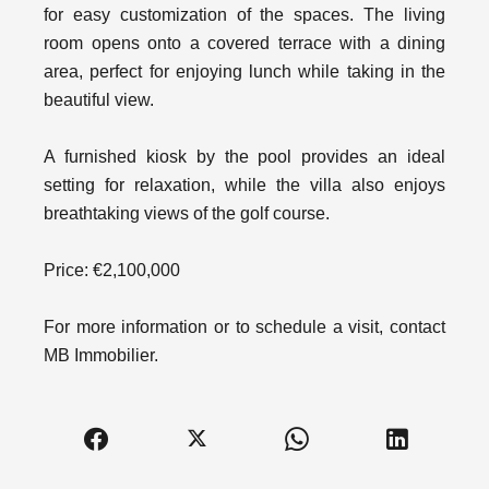
for easy customization of the spaces. The living
room opens onto a covered terrace with a dining
area, perfect for enjoying lunch while taking in the
beautiful view.
A furnished kiosk by the pool provides an ideal
setting for relaxation, while the villa also enjoys
breathtaking views of the golf course.
Price: €2,100,000
For more information or to schedule a visit, contact
MB Immobilier.