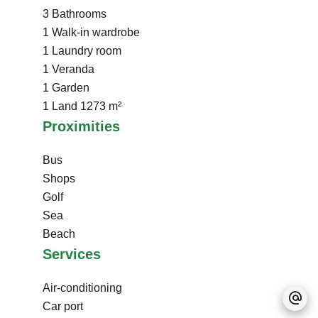
3 Bathrooms
1 Walk-in wardrobe
1 Laundry room
1 Veranda
1 Garden
1 Land
1273 m²
Proximities
Bus
Shops
Golf
Sea
Beach
Services
Air-conditioning
Car port