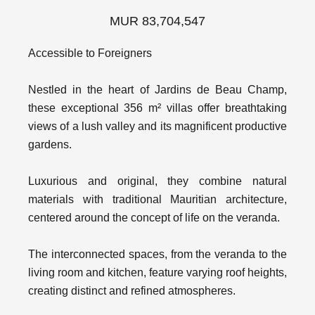
MUR 83,704,547
Accessible to Foreigners
Nestled in the heart of Jardins de Beau Champ,
these exceptional 356 m² villas offer breathtaking
views of a lush valley and its magnificent productive
gardens.
Luxurious and original, they combine natural
materials with traditional Mauritian architecture,
centered around the concept of life on the veranda.
The interconnected spaces, from the veranda to the
living room and kitchen, feature varying roof heights,
creating distinct and refined atmospheres.