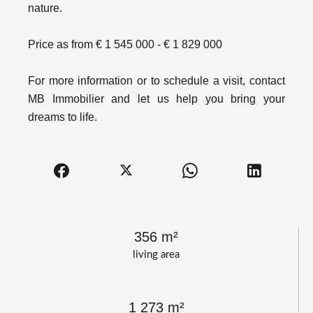
nature.
Price as from € 1 545 000 - € 1 829 000
For more information or to schedule a visit, contact
MB Immobilier and let us help you bring your
dreams to life.
356 m²
living area
1 273 m²