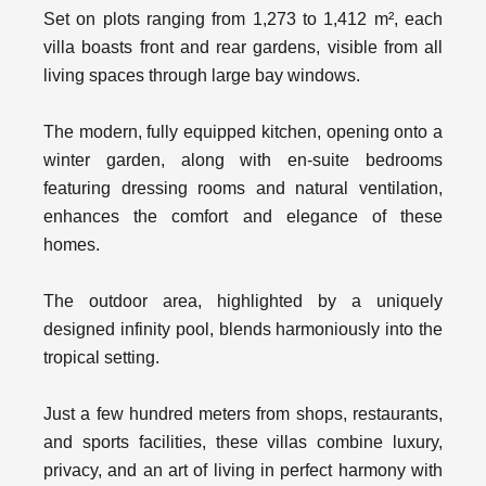
Set on plots ranging from 1,273 to 1,412 m², each
villa boasts front and rear gardens, visible from all
living spaces through large bay windows.
The modern, fully equipped kitchen, opening onto a
winter garden, along with en-suite bedrooms
featuring dressing rooms and natural ventilation,
enhances the comfort and elegance of these
homes.
The outdoor area, highlighted by a uniquely
designed infinity pool, blends harmoniously into the
tropical setting.
Just a few hundred meters from shops, restaurants,
and sports facilities, these villas combine luxury,
privacy, and an art of living in perfect harmony with