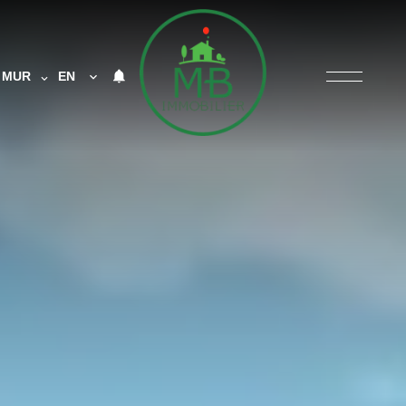
MUR
EN