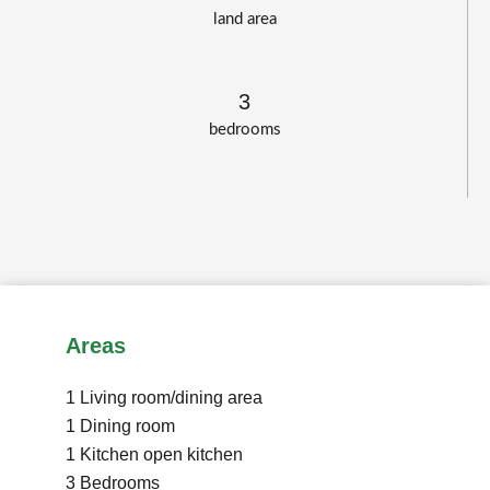
land area
3
bedrooms
Areas
1 Living room/dining area
1 Dining room
1 Kitchen
open kitchen
3 Bedrooms