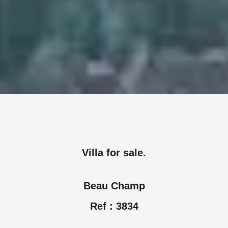
Villa for sale.
Beau Champ
Ref : 3834