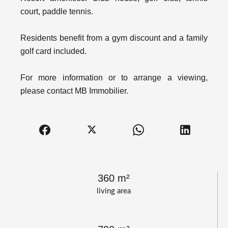
court, paddle tennis.
Residents benefit from a gym discount and a family
golf card included.
For more information or to arrange a viewing,
please contact MB Immobilier.
360 m²
living area