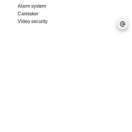
Alarm system
Caretaker
Video security
No information available
Legal notice
Accessible to foreigners
Real estate program
IRS (Integrated Resort
Scheme)