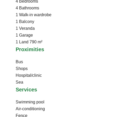
4 Bedrooms
4 Bathrooms
1 Walk-in wardrobe
1 Balcony
1 Veranda
1 Garage
1 Land
790 m²
Proximities
Bus
Shops
Hospital/clinic
Sea
Services
Swimming pool
Air-conditioning
Fence