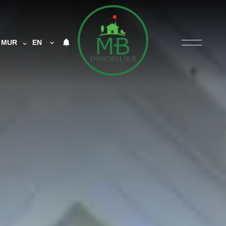
MUR
EN