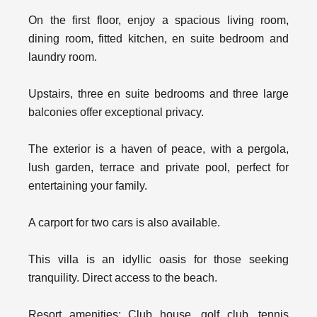
On the first floor, enjoy a spacious living room,
dining room, fitted kitchen, en suite bedroom and
laundry room.
Upstairs, three en suite bedrooms and three large
balconies offer exceptional privacy.
The exterior is a haven of peace, with a pergola,
lush garden, terrace and private pool, perfect for
entertaining your family.
A carport for two cars is also available.
This villa is an idyllic oasis for those seeking
tranquility. Direct access to the beach.
Resort amenities: Club house, golf club, tennis