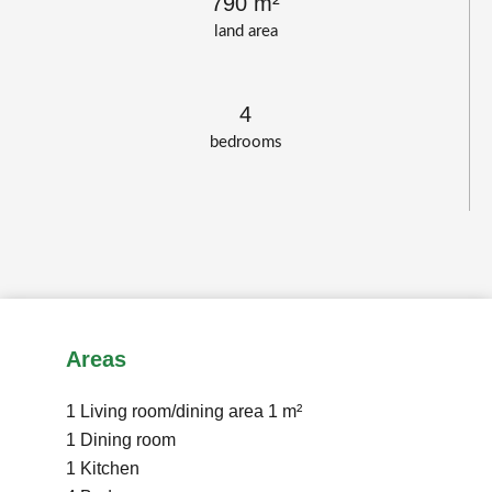
790 m²
land area
4
bedrooms
Areas
1 Living room/dining area
1 m²
1 Dining room
1 Kitchen