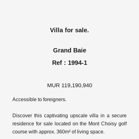
Villa for sale.
Grand Baie
Ref : 1994-1
MUR 119,190,940
Accessible to foreigners.
Discover this captivating upscale villa in a secure
residence for sale located on the Mont Choisy golf
course with approx. 360m² of living space.