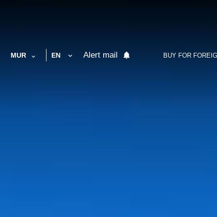
Alert mail
MUR
EN
BUY FOR FOREI