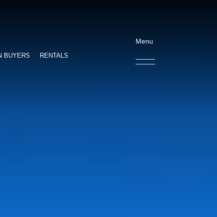
Menu
N BUYERS
RENTALS