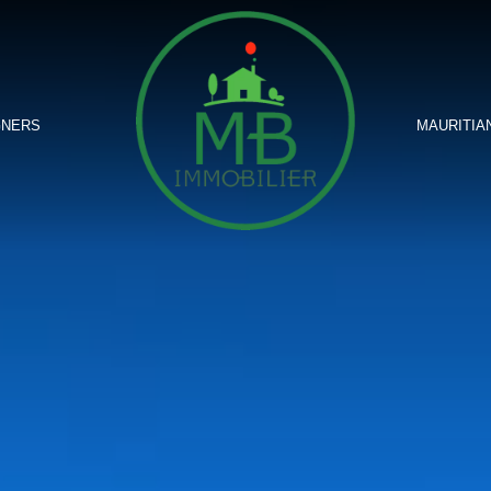
GNERS
MAURITIA