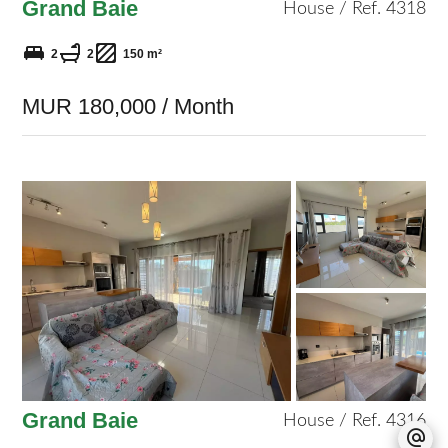
Grand Baie
House / Ref. 4318
2
2
150 m²
MUR 180,000 / Month
Grand Baie
House / Ref. 4316