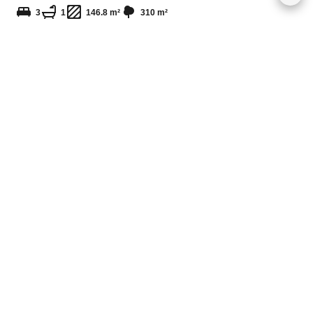
3
1
146.8 m²
310 m²
MUR 13,000,000
Grand Gaube
Plot of land / Ref. 4315
255.35 m²