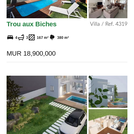
Trou aux Biches
Villa / Ref. 4319
4
3
167 m²
380 m²
MUR 18,900,000