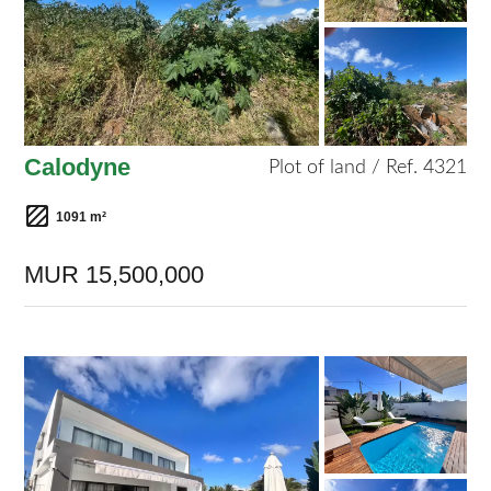
Calodyne
Plot of land / Ref. 4321
1091 m²
MUR 15,500,000