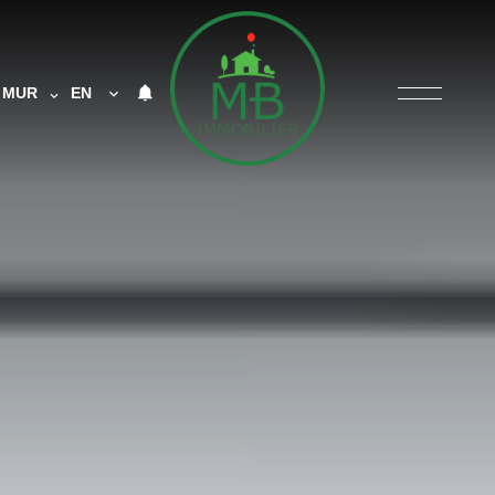
MUR
EN