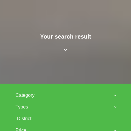
Your search result
Category
Types
District
Price