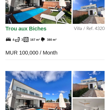
Trou aux Biches
Villa / Ref. 4320
4
3
167 m²
380 m²
MUR 100,000 / Month