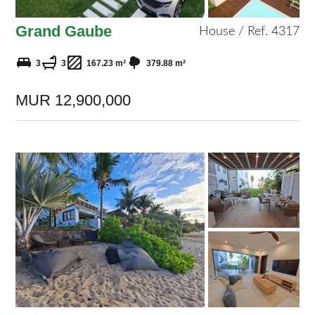
Grand Gaube
House / Ref. 4317
3
3
167.23 m²
379.88 m²
MUR 12,900,000