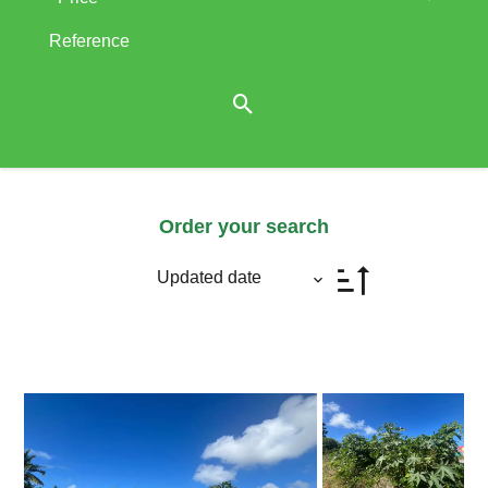
Order your search
Updated date