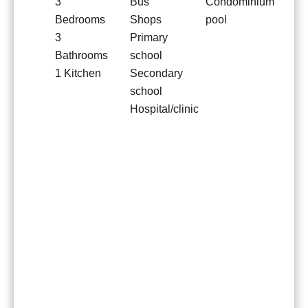
3
Bus
Condominium
Bedrooms
Shops
pool
3
Primary
Bathrooms
school
1 Kitchen
Secondary
school
Hospital/clinic