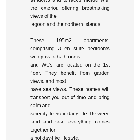
the exterior, offering breathtaking
views of the
lagoon and the northern islands.
These 195m2 apartments,
comprising 3 en suite bedrooms
with private bathrooms
and WCs, are located on the 1st
floor. They benefit from garden
views, and most
have sea views. These homes will
transport you out of time and bring
calm and
serenity to your daily life. Between
land and sea, everything comes
together for
a holiday-like lifestyle.