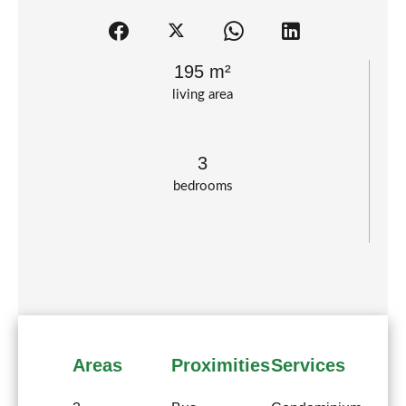
195 m²
living area
3
bedrooms
Areas
Proximities
Services