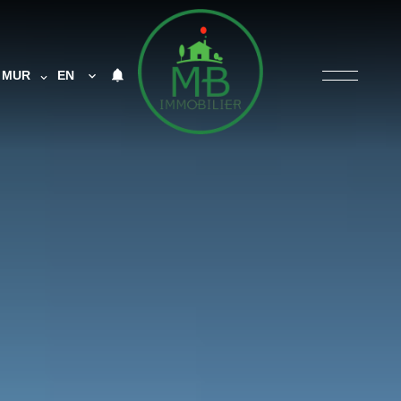
MUR
EN