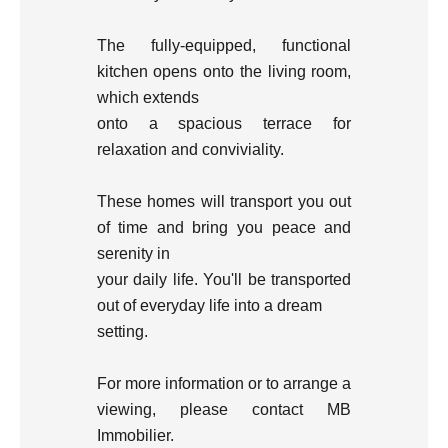
The fully-equipped, functional
kitchen opens onto the living room,
which extends
onto a spacious terrace for
relaxation and conviviality.
These homes will transport you out
of time and bring you peace and
serenity in
your daily life. You'll be transported
out of everyday life into a dream
setting.
For more information or to arrange a
viewing, please contact MB
Immobilier.