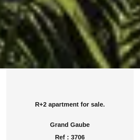
R+2 apartment for sale.
Grand Gaube
Ref : 3706