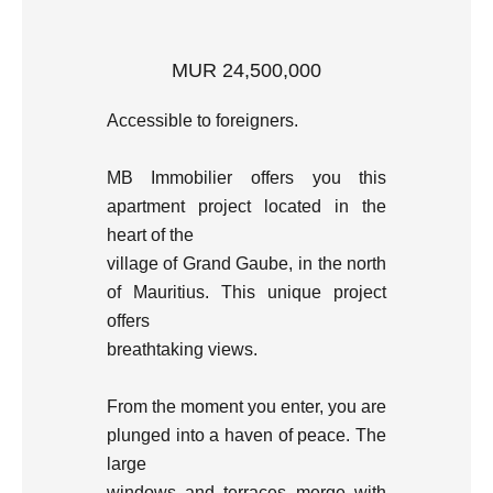
MUR 24,500,000
Accessible to foreigners.
MB Immobilier offers you this
apartment project located in the
heart of the
village of Grand Gaube, in the north
of Mauritius. This unique project
offers
breathtaking views.
From the moment you enter, you are
plunged into a haven of peace. The
large
windows and terraces merge with