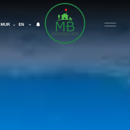
MUR
EN