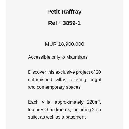
Petit Raffray
Ref : 3859-1
MUR 18,900,000
Accessible only to Mauritians.
Discover this exclusive project of 20
unfurnished villas, offering bright
and contemporary spaces.
Each villa, approximately 220m²,
features 3 bedrooms, including 2 en
suite, as well as a basement.