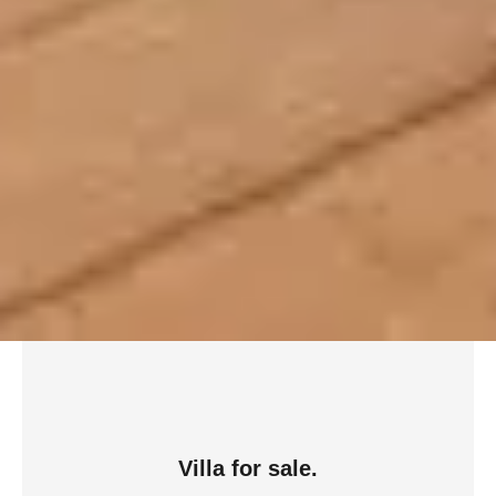
Villa for sale.