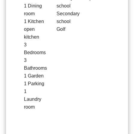
1 Dining
school
room
Secondary
1 Kitchen
school
open
Golf
kitchen
3
Bedrooms
3
Bathrooms
1 Garden
1 Parking
1
Laundry
room