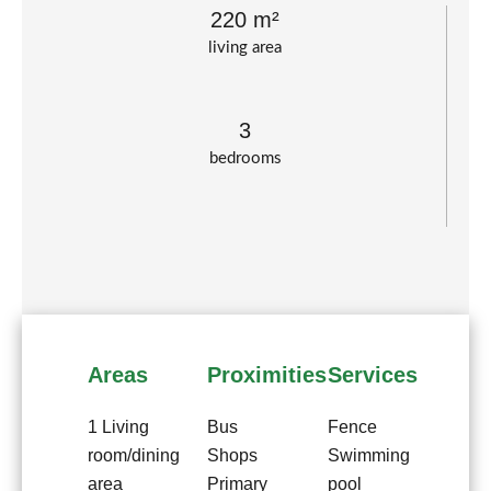
220 m²
living area
3
bedrooms
Areas
Proximities
Services
1 Living
Bus
Fence
room/dining
Shops
Swimming
area
Primary
pool