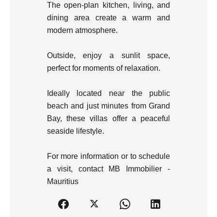
The open-plan kitchen, living, and
dining area create a warm and
modern atmosphere.
Outside, enjoy a sunlit space,
perfect for moments of relaxation.
Ideally located near the public
beach and just minutes from Grand
Bay, these villas offer a peaceful
seaside lifestyle.
For more information or to schedule
a visit, contact MB Immobilier -
Mauritius