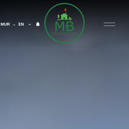
MUR
EN