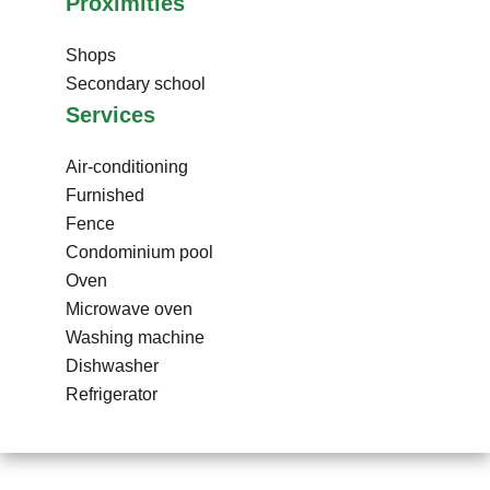
Proximities
Shops
Secondary school
Services
Air-conditioning
Furnished
Fence
Condominium pool
Oven
Microwave oven
Washing machine
Dishwasher
Refrigerator