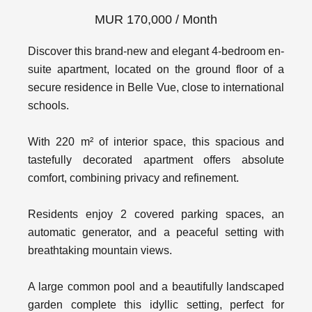
MUR 170,000 / Month
Discover this brand-new and elegant 4-bedroom en-
suite apartment, located on the ground floor of a
secure residence in Belle Vue, close to international
schools.
With 220 m² of interior space, this spacious and
tastefully decorated apartment offers absolute
comfort, combining privacy and refinement.
Residents enjoy 2 covered parking spaces, an
automatic generator, and a peaceful setting with
breathtaking mountain views.
A large common pool and a beautifully landscaped
garden complete this idyllic setting, perfect for