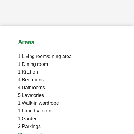
Areas
1 Living room/dining area
1 Dining room
1 Kitchen
4 Bedrooms
4 Bathrooms
5 Lavatories
1 Walk-in wardrobe
1 Laundry room
1 Garden
2 Parkings