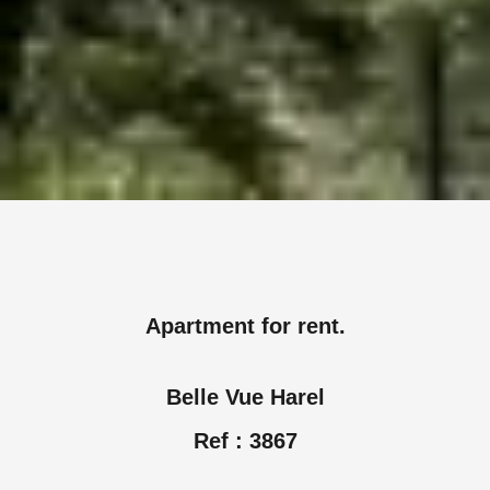
Apartment for rent.
Belle Vue Harel
Ref : 3867