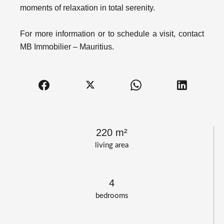
moments of relaxation in total serenity.
For more information or to schedule a visit, contact
MB Immobilier – Mauritius.
220 m²
living area
4
bedrooms