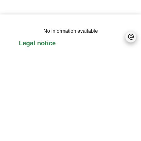
No information available
Legal notice
Accessible to foreigners
No information available
+
−