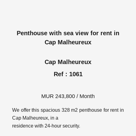
Penthouse with sea view for rent in
Cap Malheureux
Cap Malheureux
Ref : 1061
MUR 243,800 / Month
We offer this spacious 328 m2 penthouse for rent in
Cap Malheureux, in a
residence with 24-hour security.