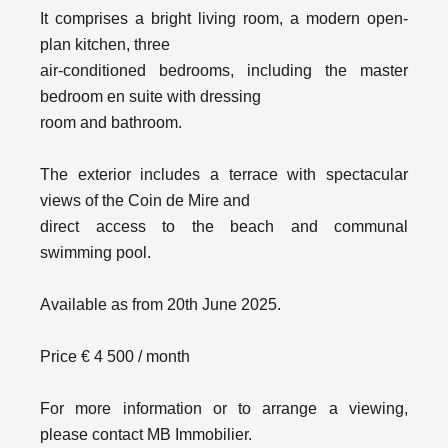
It comprises a bright living room, a modern open-
plan kitchen, three
air-conditioned bedrooms, including the master
bedroom en suite with dressing
room and bathroom.
The exterior includes a terrace with spectacular
views of the Coin de Mire and
direct access to the beach and communal
swimming pool.
Available as from 20th June 2025.
Price € 4 500 / month
For more information or to arrange a viewing,
please contact MB Immobilier.