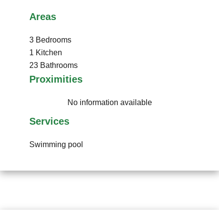
Areas
3 Bedrooms
1 Kitchen
23 Bathrooms
Proximities
No information available
Services
Swimming pool