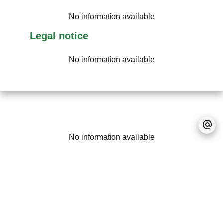
No information available
Legal notice
No information available
No information available
+
−