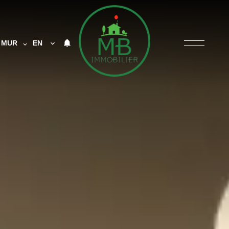
MUR
EN