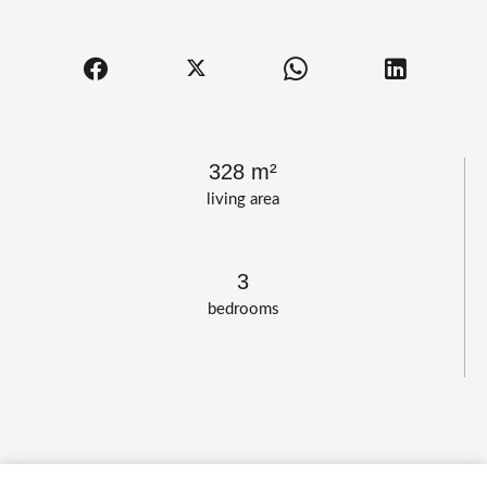
328 m²
living area
3
bedrooms