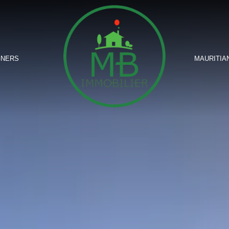
GNERS
MAURITIA