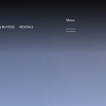
Menu
N BUYERS
RENTALS