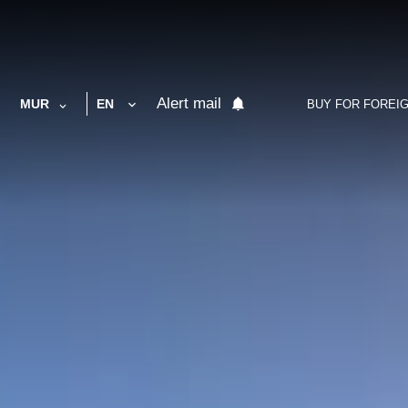
Alert mail
MUR
EN
BUY FOR FOREI