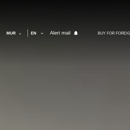
Alert mail
MUR
EN
BUY FOR FOREI