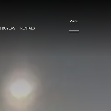
Menu
N BUYERS
RENTALS