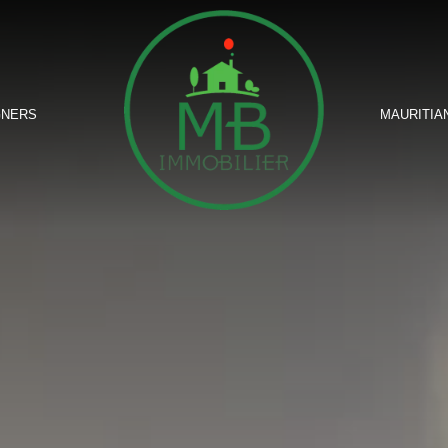
GNERS
MAURITIA