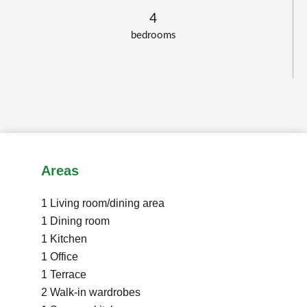
4
bedrooms
Areas
1 Living room/dining area
1 Dining room
1 Kitchen
1 Office
1 Terrace
2 Walk-in wardrobes