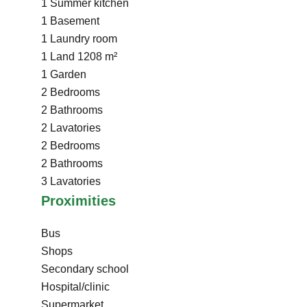
1 Summer kitchen
1 Basement
1 Laundry room
1 Land
1208 m²
1 Garden
2 Bedrooms
2 Bathrooms
2 Lavatories
2 Bedrooms
2 Bathrooms
3 Lavatories
Proximities
Bus
Shops
Secondary school
Hospital/clinic
Supermarket