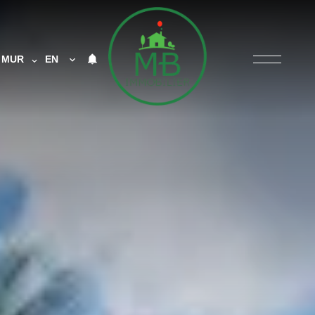
MUR
EN