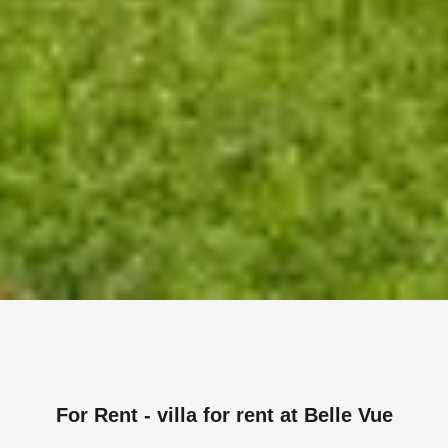
For Rent - villa for rent at Belle Vue