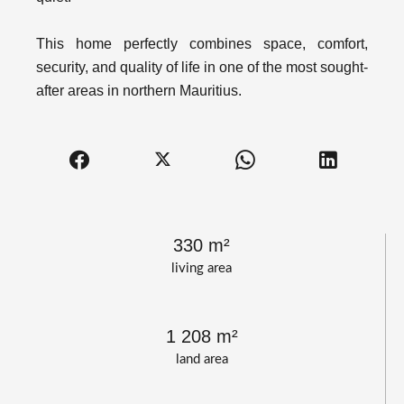
This home perfectly combines space, comfort,
security, and quality of life in one of the most sought-
after areas in northern Mauritius.
330 m²
living area
1 208 m²
land area