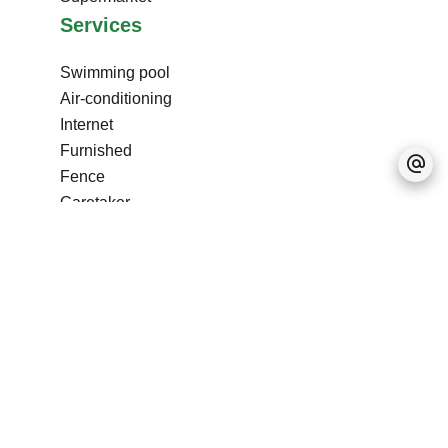
Services
Swimming pool
Air-conditioning
Internet
Furnished
Fence
Caretaker
Pets allowed
Freezer
Stove
Oven
Microwave oven
Washing machine
Dishwasher
Hob
Refrigerator