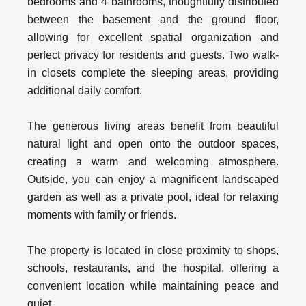
bedrooms and 4 bathrooms, thoughtfully distributed
between the basement and the ground floor,
allowing for excellent spatial organization and
perfect privacy for residents and guests. Two walk-
in closets complete the sleeping areas, providing
additional daily comfort.
The generous living areas benefit from beautiful
natural light and open onto the outdoor spaces,
creating a warm and welcoming atmosphere.
Outside, you can enjoy a magnificent landscaped
garden as well as a private pool, ideal for relaxing
moments with family or friends.
The property is located in close proximity to shops,
schools, restaurants, and the hospital, offering a
convenient location while maintaining peace and
quiet.