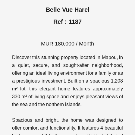
Belle Vue Harel
Ref : 1187
MUR 180,000 / Month
Discover this stunning property located in Mapou, in
a quiet, secure, and sought-after neighborhood,
offering an ideal living environment for a family or as
a prestigious investment. Built on a spacious 1,208
m² lot, this elegant home features approximately
330 m² of living space and enjoys pleasant views of
the sea and the northern islands.
Spacious and bright, the home was designed to
offer comfort and functionality. It features 4 beautiful