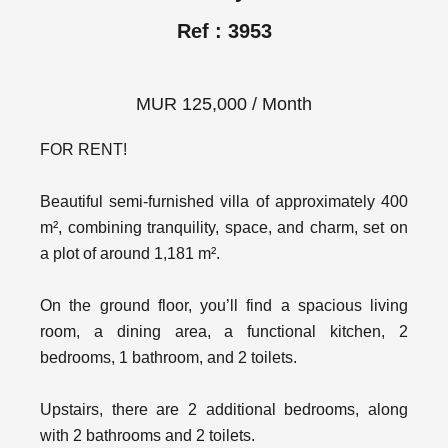
Ref : 3953
MUR 125,000 / Month
FOR RENT!
Beautiful semi-furnished villa of approximately 400
m², combining tranquility, space, and charm, set on
a plot of around 1,181 m².
On the ground floor, you’ll find a spacious living
room, a dining area, a functional kitchen, 2
bedrooms, 1 bathroom, and 2 toilets.
Upstairs, there are 2 additional bedrooms, along
with 2 bathrooms and 2 toilets.