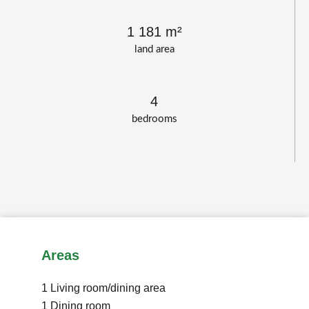
1 181 m²
land area
4
bedrooms
Areas
1 Living room/dining area
1 Dining room