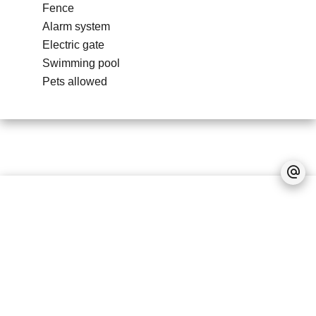
Fence
Alarm system
Electric gate
Swimming pool
Pets allowed
No information available
Legal notice
Accessible to foreigners