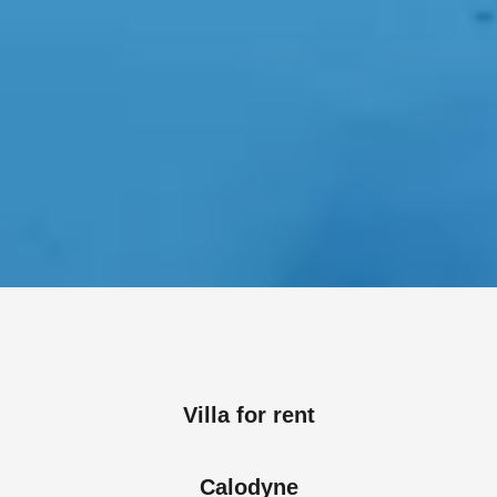
Villa for rent
Calodyne