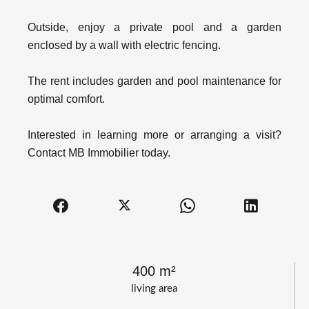
Outside, enjoy a private pool and a garden
enclosed by a wall with electric fencing.
The rent includes garden and pool maintenance for
optimal comfort.
Interested in learning more or arranging a visit?
Contact MB Immobilier today.
400 m²
living area