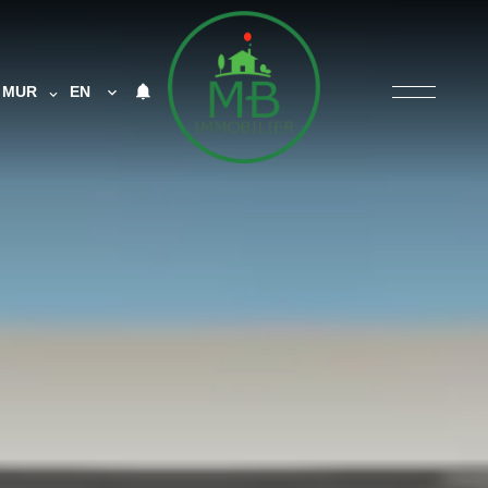
MUR
EN