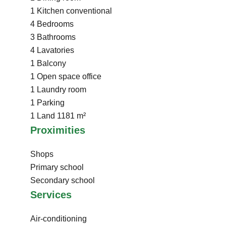
1 Kitchen
conventional
4 Bedrooms
3 Bathrooms
4 Lavatories
1 Balcony
1 Open space
office
1 Laundry room
1 Parking
1 Land
1181 m²
Proximities
Shops
Primary school
Secondary school
Services
Air-conditioning