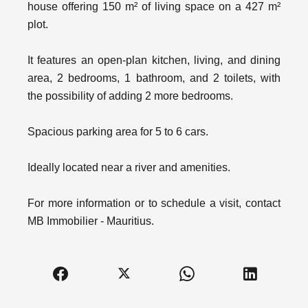
house offering 150 m² of living space on a 427 m²
plot.
It features an open-plan kitchen, living, and dining
area, 2 bedrooms, 1 bathroom, and 2 toilets, with
the possibility of adding 2 more bedrooms.
Spacious parking area for 5 to 6 cars.
Ideally located near a river and amenities.
For more information or to schedule a visit, contact
MB Immobilier - Mauritius.