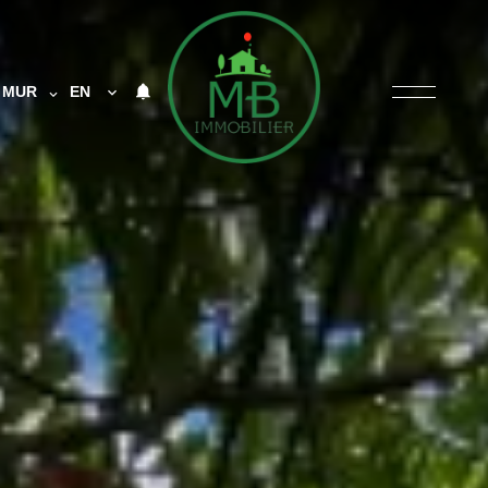
MUR
EN