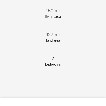
150 m²
living area
427 m²
land area
2
bedrooms