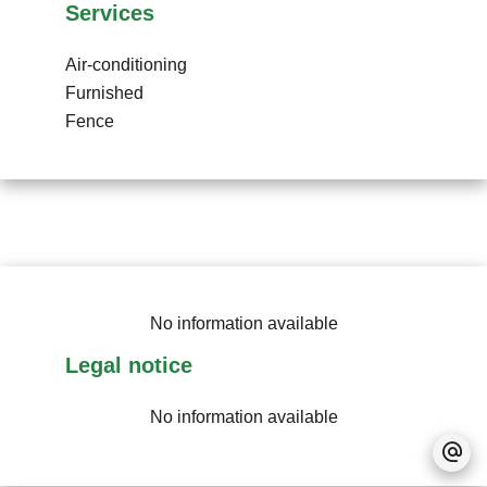
Services
Air-conditioning
Furnished
Fence
No information available
Legal notice
No information available