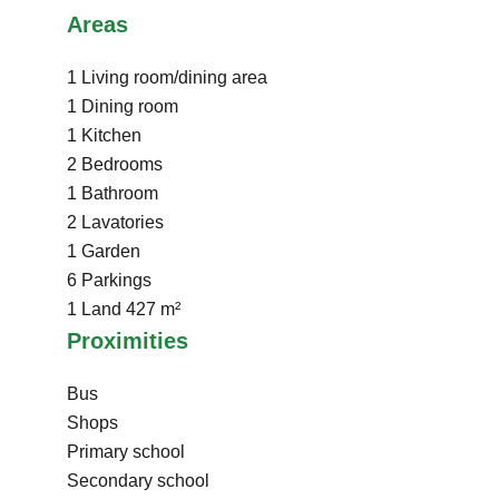
Areas
1 Living room/dining area
1 Dining room
1 Kitchen
2 Bedrooms
1 Bathroom
2 Lavatories
1 Garden
6 Parkings
1 Land
427 m²
Proximities
Bus
Shops
Primary school
Secondary school