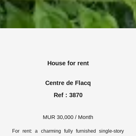
House for rent
Centre de Flacq
Ref : 3870
MUR 30,000 / Month
For rent: a charming fully furnished single-story