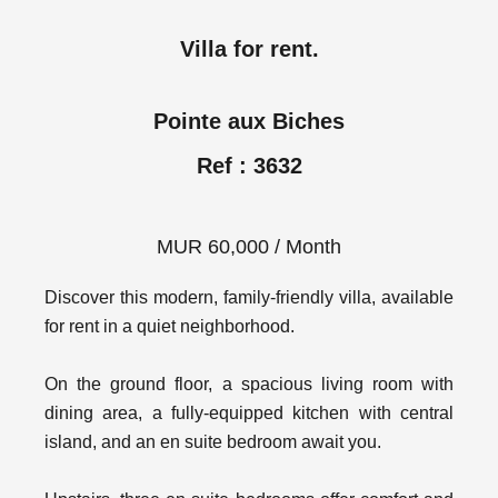
Villa for rent.
Pointe aux Biches
Ref : 3632
MUR 60,000 / Month
Discover this modern, family-friendly villa, available
for rent in a quiet neighborhood.
On the ground floor, a spacious living room with
dining area, a fully-equipped kitchen with central
island, and an en suite bedroom await you.