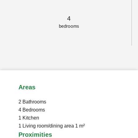
4
bedrooms
Areas
2 Bathrooms
4 Bedrooms
1 Kitchen
1 Living room/dining area
1 m²
Proximities