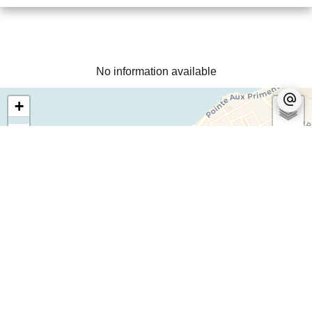
No information available
+
−