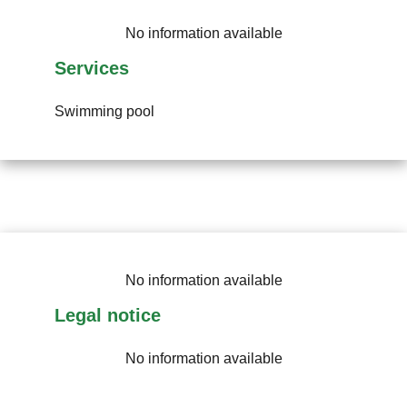
No information available
Services
Swimming pool
No information available
Legal notice
No information available