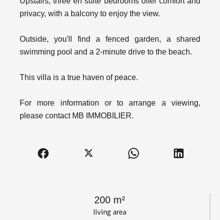
Upstairs, three en suite bedrooms offer comfort and
privacy, with a balcony to enjoy the view.
Outside, you'll find a fenced garden, a shared
swimming pool and a 2-minute drive to the beach.
This villa is a true haven of peace.
For more information or to arrange a viewing,
please contact MB IMMOBILIER.
200 m²
living area