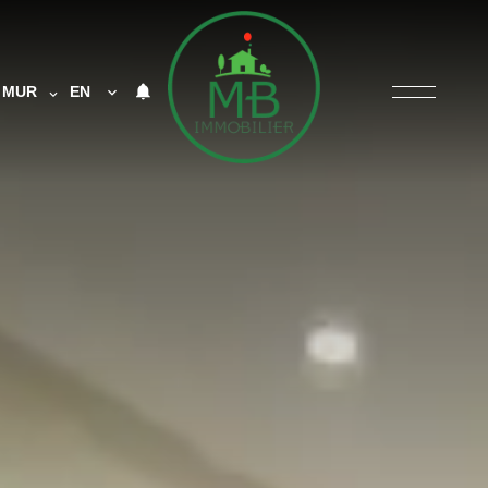
MUR
EN