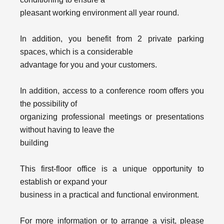
pleasant working environment all year round.
In addition, you benefit from 2 private parking
spaces, which is a considerable
advantage for you and your customers.
In addition, access to a conference room offers you
the possibility of
organizing professional meetings or presentations
without having to leave the
building
This first-floor office is a unique opportunity to
establish or expand your
business in a practical and functional environment.
For more information or to arrange a visit, please