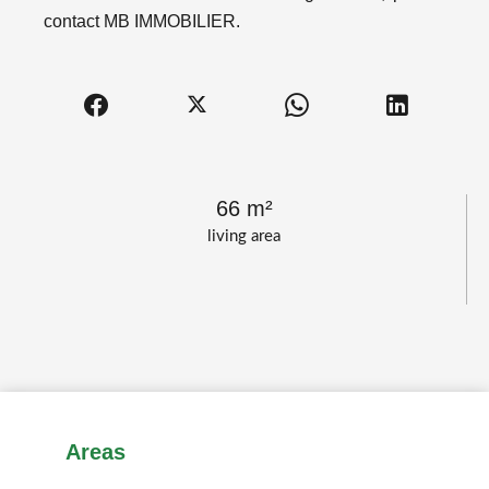
contact MB IMMOBILIER.
66 m²
living area
Areas