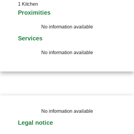
1 Kitchen
Proximities
No information available
Services
No information available
No information available
Legal notice