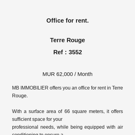
Office for rent.
Terre Rouge
Ref : 3552
MUR 62,000 / Month
MB IMMOBILIER offers you an office for rent in Terre
Rouge.
With a surface area of 66 square meters, it offers
sufficient space for your
professional needs, while being equipped with air
conditioning to ensure a