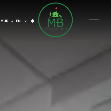
MUR
EN