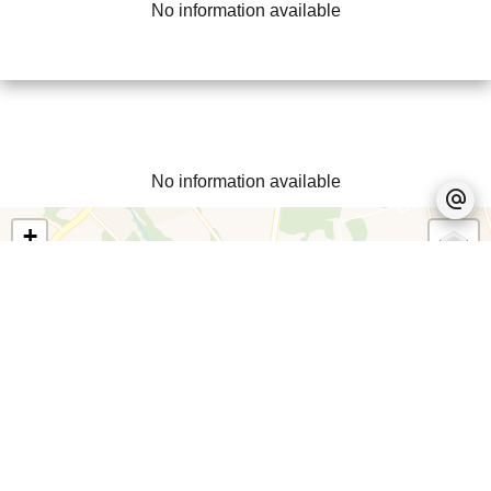
No information available
No information available
+
−