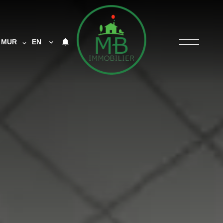
MUR
EN