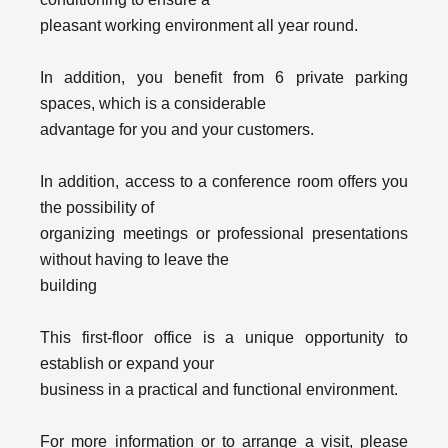
pleasant working environment all year round.
In addition, you benefit from 6 private parking
spaces, which is a considerable
advantage for you and your customers.
In addition, access to a conference room offers you
the possibility of
organizing meetings or professional presentations
without having to leave the
building
This first-floor office is a unique opportunity to
establish or expand your
business in a practical and functional environment.
For more information or to arrange a visit, please