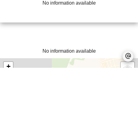
No information available
No information available
+
−