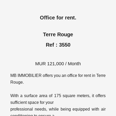
Office for rent.
Terre Rouge
Ref : 3550
MUR 121,000 / Month
MB IMMOBILIER offers you an office for rent in Terre
Rouge.
With a surface area of 175 square meters, it offers
sufficient space for your
professional needs, while being equipped with air
conditioning to ensure a