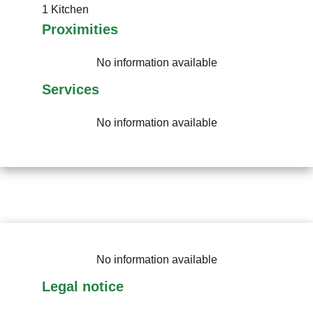
1 Kitchen
Proximities
No information available
Services
No information available
No information available
Legal notice