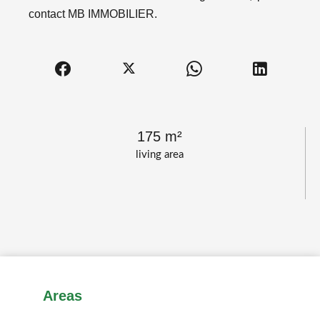
contact MB IMMOBILIER.
175 m²
living area
Areas