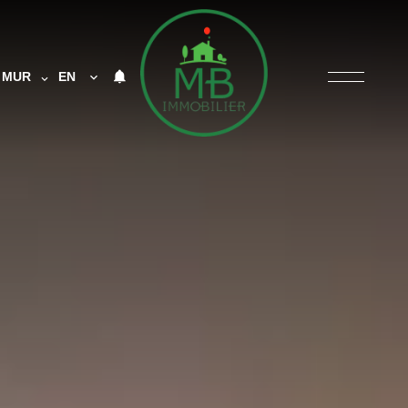
MUR
EN