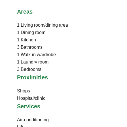
Areas
1 Living room/dining area
1 Dining room
1 Kitchen
3 Bathrooms
1 Walk-in wardrobe
1 Laundry room
3 Bedrooms
Proximities
Shops
Hospital/clinic
Services
Air-conditioning