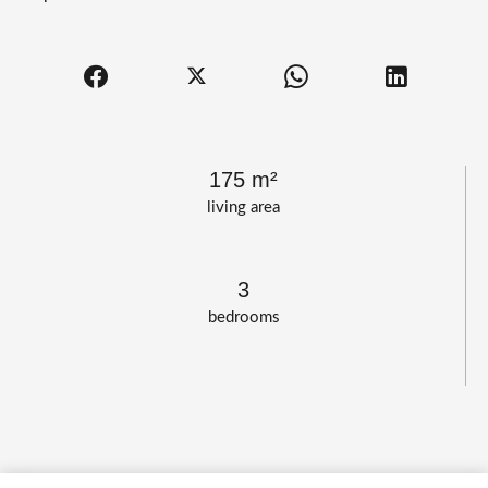
175 m²
living area
3
bedrooms