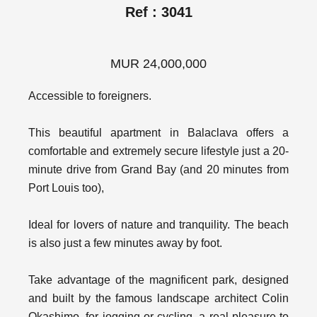
Ref : 3041
MUR 24,000,000
Accessible to foreigners.
This beautiful apartment in Balaclava offers a
comfortable and extremely secure lifestyle just a 20-
minute drive from Grand Bay (and 20 minutes from
Port Louis too),
Ideal for lovers of nature and tranquility. The beach
is also just a few minutes away by foot.
Take advantage of the magnificent park, designed
and built by the famous landscape architect Colin
Okashimo, for jogging or cycling, a real pleasure to