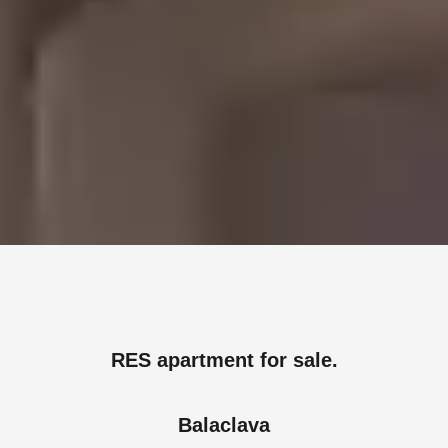
RES apartment for sale.
Balaclava