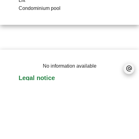
Lift
Condominium pool
No information available
Legal notice
Accessible to foreigners
Real estate program
RES (Real Estate
Scheme)