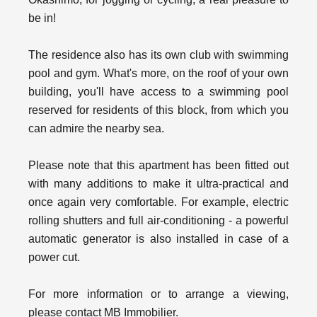
be in!
The residence also has its own club with swimming
pool and gym. What's more, on the roof of your own
building, you'll have access to a swimming pool
reserved for residents of this block, from which you
can admire the nearby sea.
Please note that this apartment has been fitted out
with many additions to make it ultra-practical and
once again very comfortable. For example, electric
rolling shutters and full air-conditioning - a powerful
automatic generator is also installed in case of a
power cut.
For more information or to arrange a viewing,
please contact MB Immobilier.