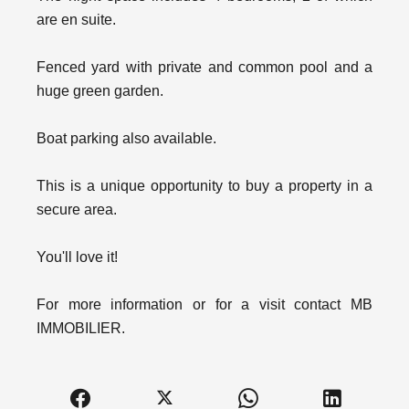
are en suite.
Fenced yard with private and common pool and a
huge green garden.
Boat parking also available.
This is a unique opportunity to buy a property in a
secure area.
You'll love it!
For more information or for a visit contact MB
IMMOBILIER.