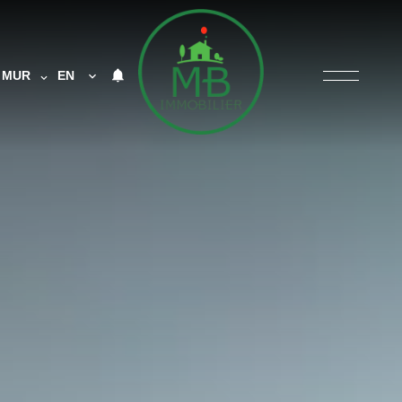
MUR
EN