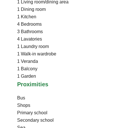
1 Living room/dining area
1 Dining room
1 Kitchen
4 Bedrooms
3 Bathrooms
4 Lavatories
1 Laundry room
1 Walk-in wardrobe
1 Veranda
1 Balcony
1 Garden
Proximities
Bus
Shops
Primary school
Secondary school
Sea