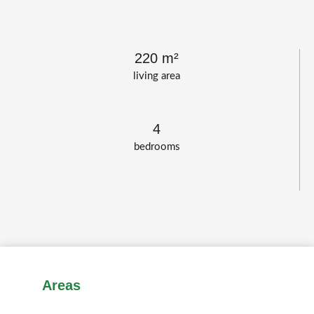
220 m²
living area
4
bedrooms
Areas