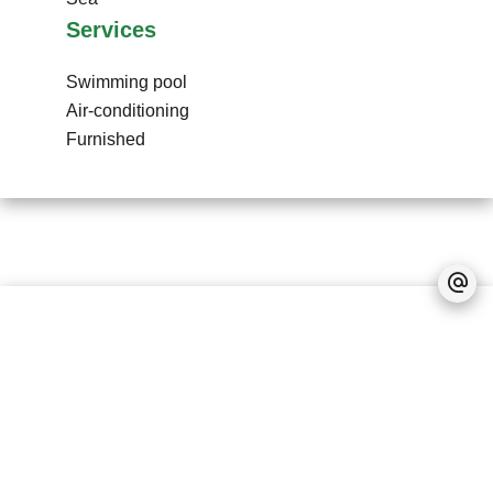
Services
Swimming pool
Air-conditioning
Furnished
No information available
Legal notice
No information available