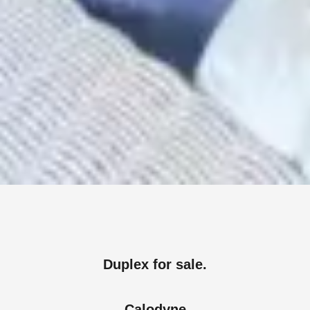
Duplex for sale.
Calodyne