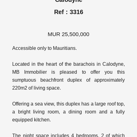
Ref : 3316
MUR 25,500,000
Accessible only to Mauritians.
Located in the heart of the barachois in Calodyne,
MB Immobilier is pleased to offer you this
sumptuous beachfront duplex of approximately
220m2 of living space.
Offering a sea view, this duplex has a large roof top,
a bright living room, a dining room and a fully
equipped kitchen.
The night space includes 4 bedrooms, 2 of which