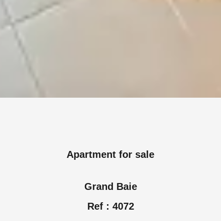
Apartment for sale
Grand Baie
Ref : 4072