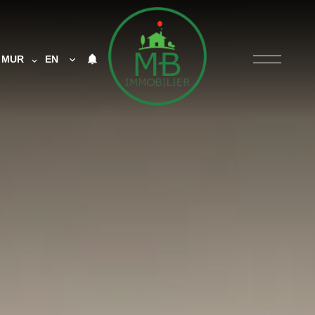
MUR
EN