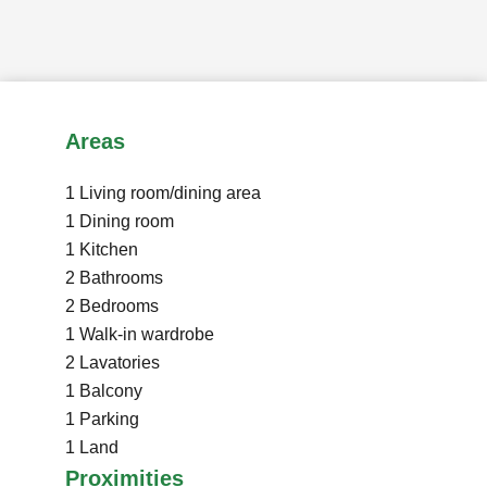
Areas
1 Living room/dining area
1 Dining room
1 Kitchen
2 Bathrooms
2 Bedrooms
1 Walk-in wardrobe
2 Lavatories
1 Balcony
1 Parking
1 Land
Proximities