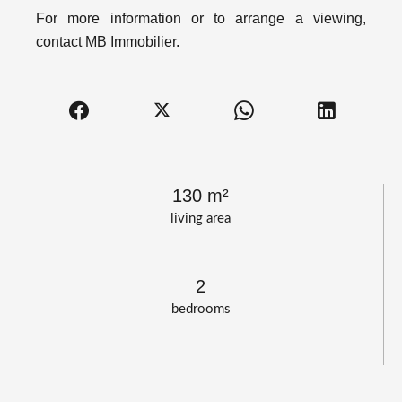
For more information or to arrange a viewing,
contact MB Immobilier.
130 m²
living area
2
bedrooms