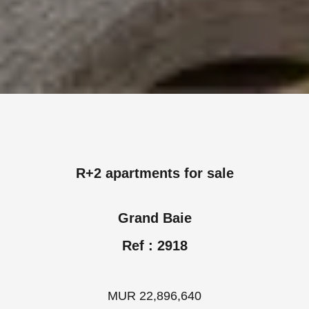
R+2 apartments for sale
Grand Baie
Ref : 2918
MUR 22,896,640