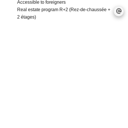
Accessible to foreigners
Real estate program
R+2 (Rez-de-chaussée +
2 étages)
No information available
+
−