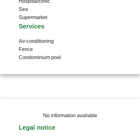
Hospital/clinic
Sea
Supermarket
Services
Air-conditioning
Fence
Condominium pool
No information available
Legal notice