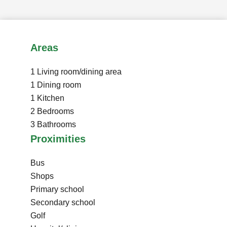
Areas
1 Living room/dining area
1 Dining room
1 Kitchen
2 Bedrooms
3 Bathrooms
Proximities
Bus
Shops
Primary school
Secondary school
Golf