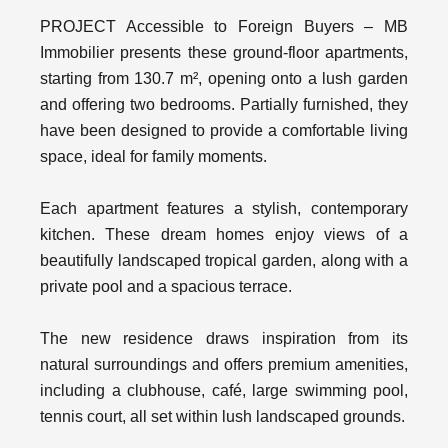
PROJECT Accessible to Foreign Buyers – MB
Immobilier presents these ground-floor apartments,
starting from 130.7 m², opening onto a lush garden
and offering two bedrooms. Partially furnished, they
have been designed to provide a comfortable living
space, ideal for family moments.
Each apartment features a stylish, contemporary
kitchen. These dream homes enjoy views of a
beautifully landscaped tropical garden, along with a
private pool and a spacious terrace.
The new residence draws inspiration from its
natural surroundings and offers premium amenities,
including a clubhouse, café, large swimming pool,
tennis court, all set within lush landscaped grounds.