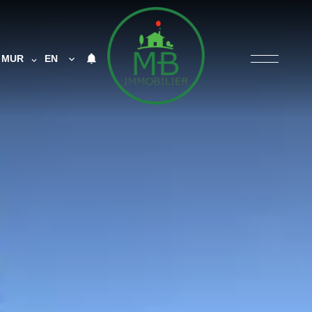
MUR
EN