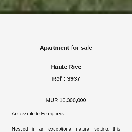
Apartment for sale
Haute Rive
Ref : 3937
MUR 18,300,000
Accessible to Foreigners.
Nestled in an exceptional natural setting, this