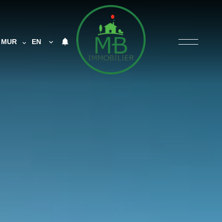
MUR
EN