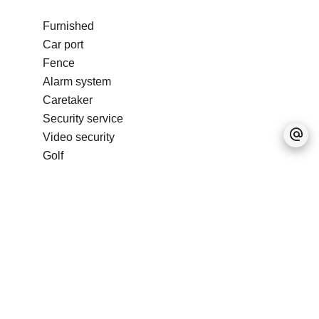
Furnished
Car port
Fence
Alarm system
Caretaker
Security service
Video security
Golf
Condominium pool
No information available