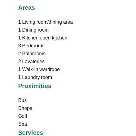
Areas
1 Living room/dining area
1 Dining room
1 Kitchen
open kitchen
3 Bedrooms
2 Bathrooms
2 Lavatories
1 Walk-in wardrobe
1 Laundry room
Proximities
Bus
Shops
Golf
Sea
Services