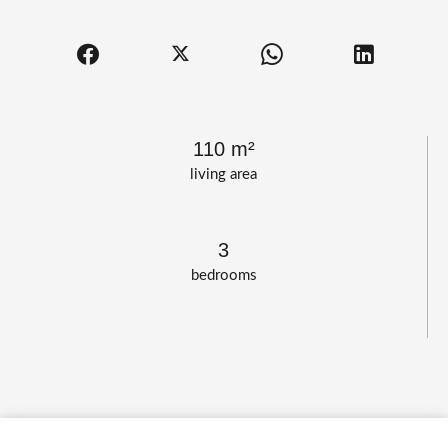
110 m²
living area
3
bedrooms