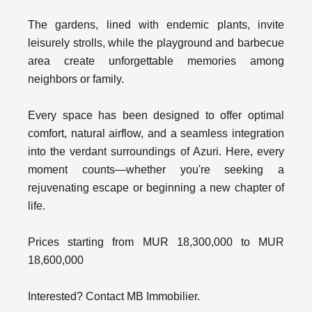
The gardens, lined with endemic plants, invite
leisurely strolls, while the playground and barbecue
area create unforgettable memories among
neighbors or family.
Every space has been designed to offer optimal
comfort, natural airflow, and a seamless integration
into the verdant surroundings of Azuri. Here, every
moment counts—whether you're seeking a
rejuvenating escape or beginning a new chapter of
life.
Prices starting from MUR 18,300,000 to MUR
18,600,000
Interested? Contact MB Immobilier.