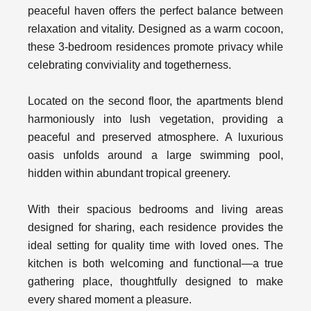
peaceful haven offers the perfect balance between
relaxation and vitality. Designed as a warm cocoon,
these 3-bedroom residences promote privacy while
celebrating conviviality and togetherness.
Located on the second floor, the apartments blend
harmoniously into lush vegetation, providing a
peaceful and preserved atmosphere. A luxurious
oasis unfolds around a large swimming pool,
hidden within abundant tropical greenery.
With their spacious bedrooms and living areas
designed for sharing, each residence provides the
ideal setting for quality time with loved ones. The
kitchen is both welcoming and functional—a true
gathering place, thoughtfully designed to make
every shared moment a pleasure.