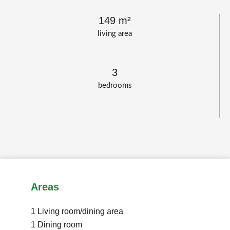
149 m²
living area
3
bedrooms
Areas
1 Living room/dining area
1 Dining room