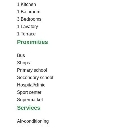
1 Kitchen
1 Bathroom
3 Bedrooms
1 Lavatory
1 Terrace
Proximities
Bus
Shops
Primary school
Secondary school
Hospital/clinic
Sport center
Supermarket
Services
Air-conditioning