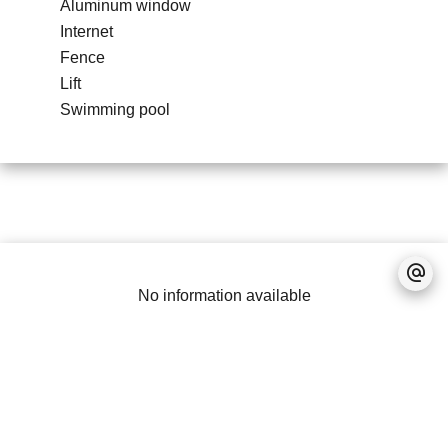
Aluminum window
Internet
Fence
Lift
Swimming pool
No information available
Legal notice
Accessible to foreigners
Real estate program
PDS (Property
Development Scheme)