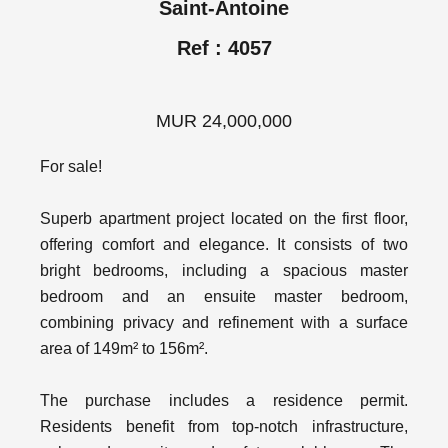
Saint-Antoine
Ref : 4057
MUR 24,000,000
For sale!
Superb apartment project located on the first floor,
offering comfort and elegance. It consists of two
bright bedrooms, including a spacious master
bedroom and an ensuite master bedroom,
combining privacy and refinement with a surface
area of ​​149m² to 156m².
The purchase includes a residence permit.
Residents benefit from top-notch infrastructure,