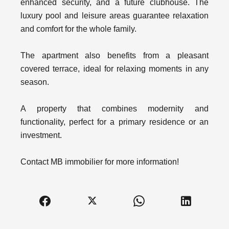
enhanced security, and a future clubhouse. The
luxury pool and leisure areas guarantee relaxation
and comfort for the whole family.
The apartment also benefits from a pleasant
covered terrace, ideal for relaxing moments in any
season.
A property that combines modernity and
functionality, perfect for a primary residence or an
investment.
Contact MB immobilier for more information!