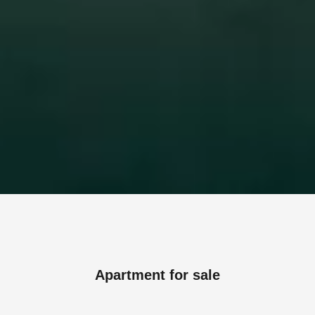
Apartment for sale