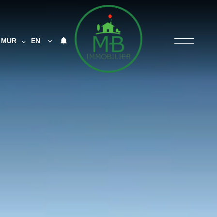
MUR
EN