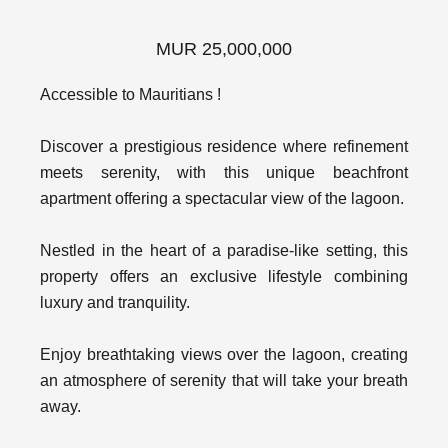
MUR 25,000,000
Accessible to Mauritians !
Discover a prestigious residence where refinement
meets serenity, with this unique beachfront
apartment offering a spectacular view of the lagoon.
Nestled in the heart of a paradise-like setting, this
property offers an exclusive lifestyle combining
luxury and tranquility.
Enjoy breathtaking views over the lagoon, creating
an atmosphere of serenity that will take your breath
away.