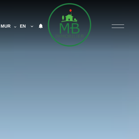
MUR
EN