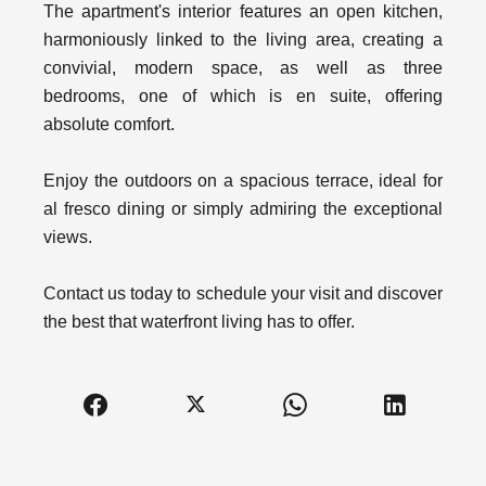
The apartment's interior features an open kitchen,
harmoniously linked to the living area, creating a
convivial, modern space, as well as three
bedrooms, one of which is en suite, offering
absolute comfort.
Enjoy the outdoors on a spacious terrace, ideal for
al fresco dining or simply admiring the exceptional
views.
Contact us today to schedule your visit and discover
the best that waterfront living has to offer.