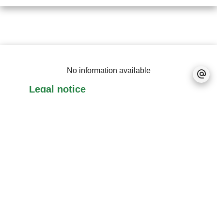
No information available
Legal notice
No information available
No information available
+