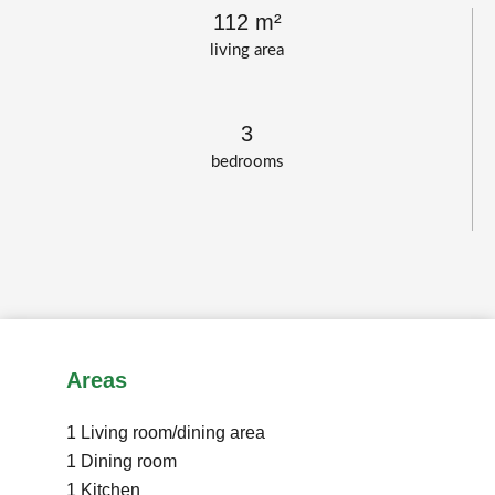
112 m²
living area
3
bedrooms
Areas
1 Living room/dining area
1 Dining room
1 Kitchen