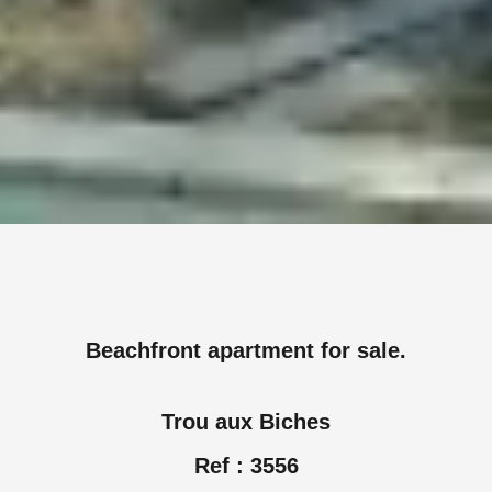
Beachfront apartment for sale.
Trou aux Biches
Ref : 3556