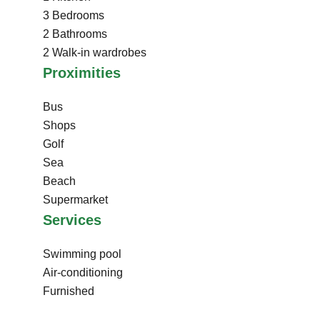
3 Bedrooms
2 Bathrooms
2 Walk-in wardrobes
Proximities
Bus
Shops
Golf
Sea
Beach
Supermarket
Services
Swimming pool
Air-conditioning
Furnished