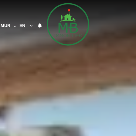
MUR
EN