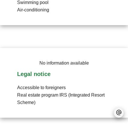
Swimming pool
Air-conditioning
No information available
Legal notice
Accessible to foreigners
Real estate program
IRS (Integrated Resort
Scheme)