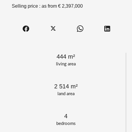
Selling price : as from € 2,397,000
444 m²
living area
2 514 m²
land area
4
bedrooms