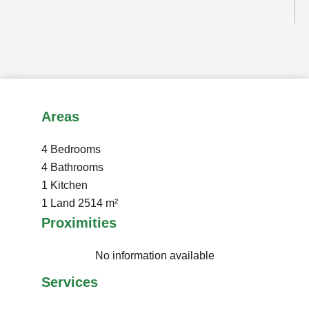
Areas
4 Bedrooms
4 Bathrooms
1 Kitchen
1 Land
2514 m²
Proximities
No information available
Services