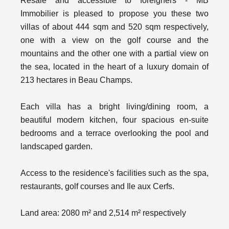
Resale and accessible to foreigners - MB
Immobilier is pleased to propose you these two
villas of about 444 sqm and 520 sqm respectively,
one with a view on the golf course and the
mountains and the other one with a partial view on
the sea, located in the heart of a luxury domain of
213 hectares in Beau Champs.
Each villa has a bright living/dining room, a
beautiful modern kitchen, four spacious en-suite
bedrooms and a terrace overlooking the pool and
landscaped garden.
Access to the residence's facilities such as the spa,
restaurants, golf courses and Ile aux Cerfs.
Land area: 2080 m² and 2,514 m² respectively