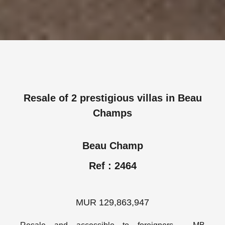
Resale of 2 prestigious villas in Beau
Champs
Beau Champ
Ref : 2464
MUR 129,863,947