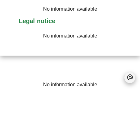
No information available
Legal notice
No information available
No information available
+
−