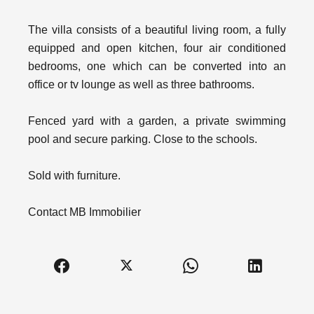
The villa consists of a beautiful living room, a fully
equipped and open kitchen, four air conditioned
bedrooms, one which can be converted into an
office or tv lounge as well as three bathrooms.
Fenced yard with a garden, a private swimming
pool and secure parking. Close to the schools.
Sold with furniture.
Contact MB Immobilier