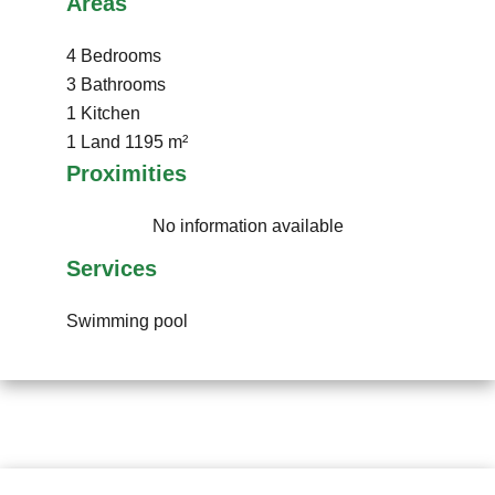
Areas
4 Bedrooms
3 Bathrooms
1 Kitchen
1 Land
1195 m²
Proximities
No information available
Services
Swimming pool