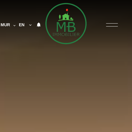
MUR
EN