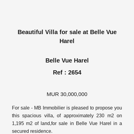
Beautiful Villa for sale at Belle Vue
Harel
Belle Vue Harel
Ref : 2654
MUR 30,000,000
For sale - MB Immobilier is pleased to propose you
this spacious villa, of approximately 230 m2 on
1,195 m2 of land,for sale in Belle Vue Harel in a
secured residence.