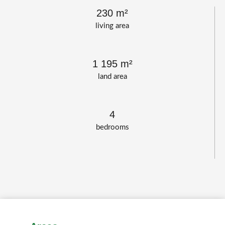
230 m²
living area
1 195 m²
land area
4
bedrooms