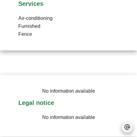
Services
Air-conditioning
Furnished
Fence
No information available
Legal notice
No information available