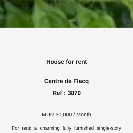
House for rent
Centre de Flacq
Ref : 3870
MUR 30,000 / Month
For rent: a charming fully furnished single-story