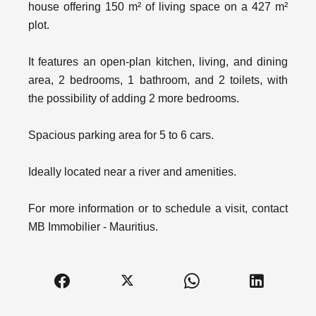
house offering 150 m² of living space on a 427 m²
plot.
It features an open-plan kitchen, living, and dining
area, 2 bedrooms, 1 bathroom, and 2 toilets, with
the possibility of adding 2 more bedrooms.
Spacious parking area for 5 to 6 cars.
Ideally located near a river and amenities.
For more information or to schedule a visit, contact
MB Immobilier - Mauritius.