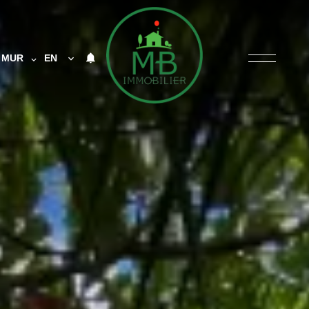
MUR
EN