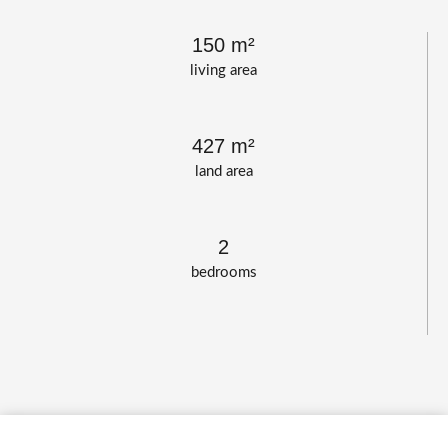
150 m²
living area
427 m²
land area
2
bedrooms