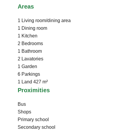
Areas
1 Living room/dining area
1 Dining room
1 Kitchen
2 Bedrooms
1 Bathroom
2 Lavatories
1 Garden
6 Parkings
1 Land
427 m²
Proximities
Bus
Shops
Primary school
Secondary school