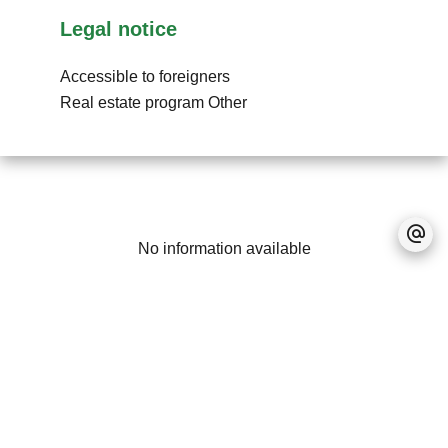
Legal notice
Accessible to foreigners
Real estate program
Other
No information available
+
−