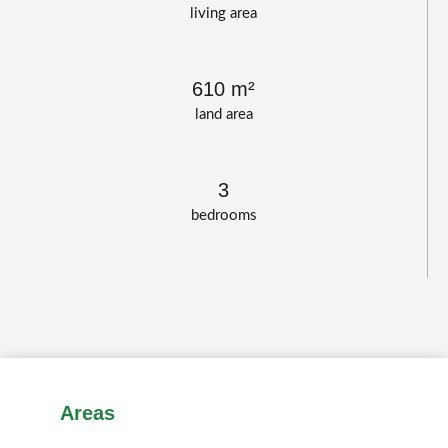
living area
610 m²
land area
3
bedrooms
Areas