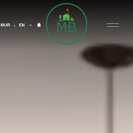
MUR
EN