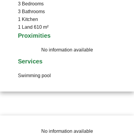
3 Bedrooms
3 Bathrooms
1 Kitchen
1 Land
610 m²
Proximities
No information available
Services
Swimming pool
No information available