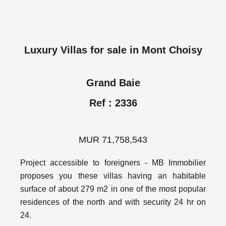
Luxury Villas for sale in Mont Choisy
Grand Baie
Ref : 2336
MUR 71,758,543
Project accessible to foreigners - MB Immobilier
proposes you these villas having an habitable
surface of about 279 m2 in one of the most popular
residences of the north and with security 24 hr on
24.