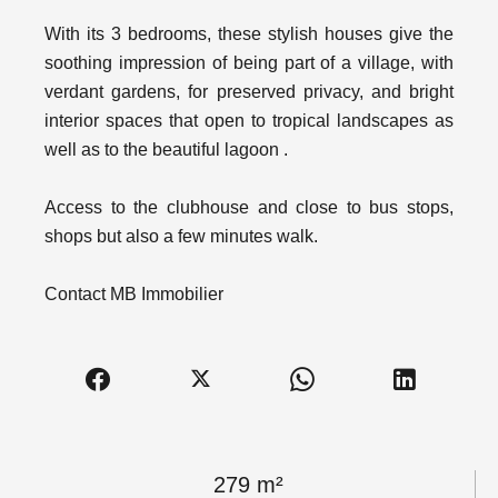
With its 3 bedrooms, these stylish houses give the
soothing impression of being part of a village, with
verdant gardens, for preserved privacy, and bright
interior spaces that open to tropical landscapes as
well as to the beautiful lagoon .
Access to the clubhouse and close to bus stops,
shops but also a few minutes walk.
Contact MB Immobilier
279 m²