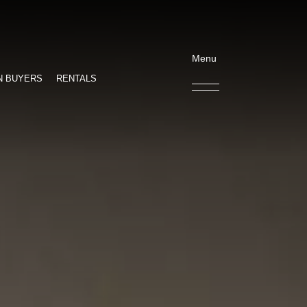
Menu
N BUYERS
RENTALS