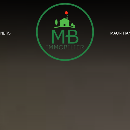
GNERS
MAURITIA