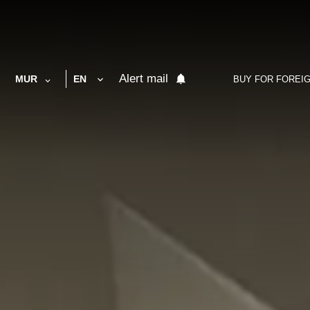
Alert mail
MUR
EN
BUY FOR FOREI