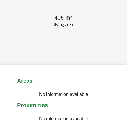
405 m²
living area
Areas
No information available
Proximities
No information available