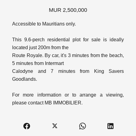
MUR 2,500,000
Accessible to Mauritians only.
This 9.6-perch residential plot for sale is ideally
located just 200m from the
Route Royale. By car, it's 3 minutes from the beach,
5 minutes from Intermart
Calodyne and 7 minutes from King Savers
Goodlands.
For more information or to arrange a viewing,
please contact MB IMMOBILIER.