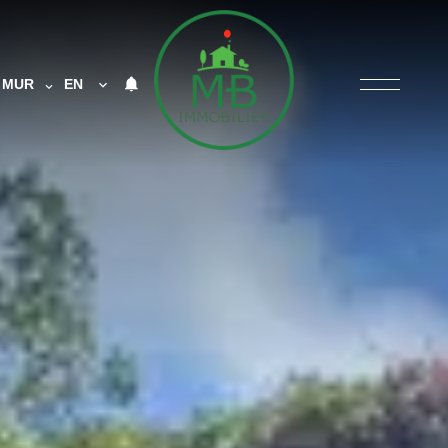
MUR
EN