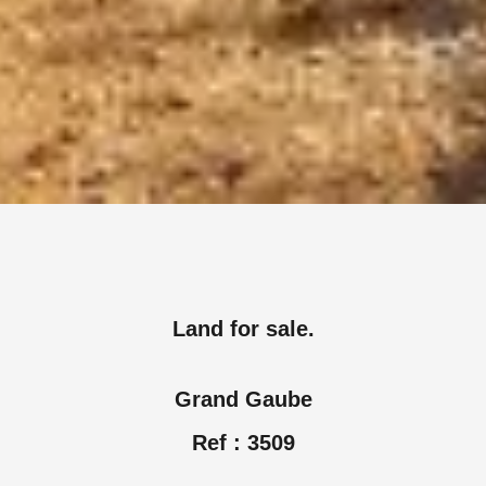
Land for sale.
Grand Gaube
Ref : 3509