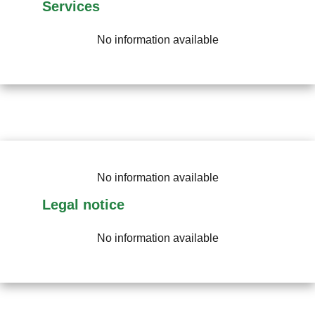
Services
No information available
No information available
Legal notice
No information available