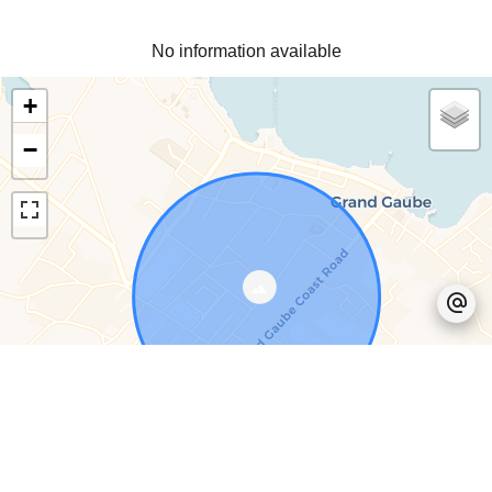
No information available
+
−