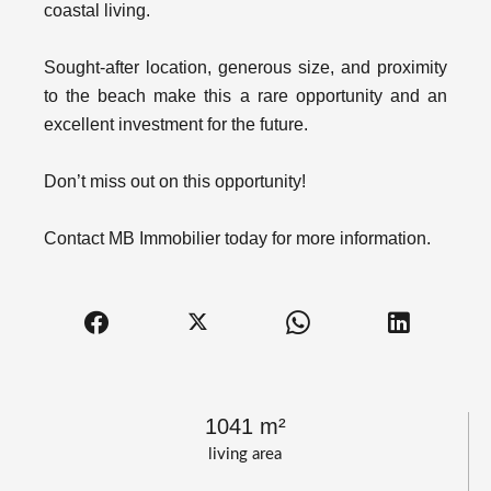
coastal living.
Sought-after location, generous size, and proximity
to the beach make this a rare opportunity and an
excellent investment for the future.
Don’t miss out on this opportunity!
Contact MB Immobilier today for more information.
1041 m²
living area