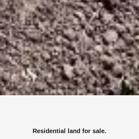
Residential land for sale.