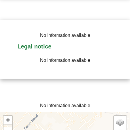
No information available
Legal notice
No information available
No information available
+