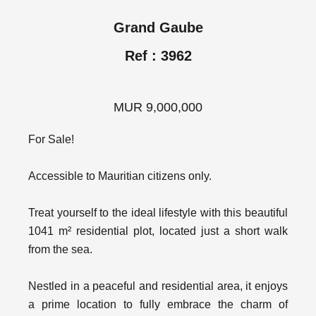
Grand Gaube
Ref : 3962
MUR 9,000,000
For Sale!
Accessible to Mauritian citizens only.
Treat yourself to the ideal lifestyle with this beautiful
1041 m² residential plot, located just a short walk
from the sea.
Nestled in a peaceful and residential area, it enjoys
a prime location to fully embrace the charm of