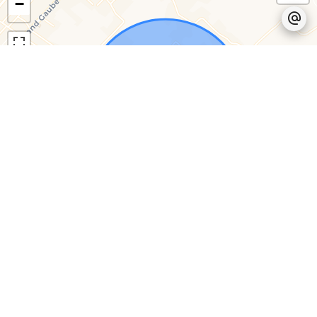
−
Leaflet