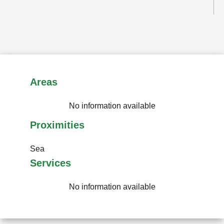
Areas
No information available
Proximities
Sea
Services
No information available