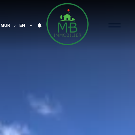
MUR
EN