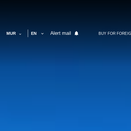
Alert mail
MUR
EN
BUY FOR FOREI