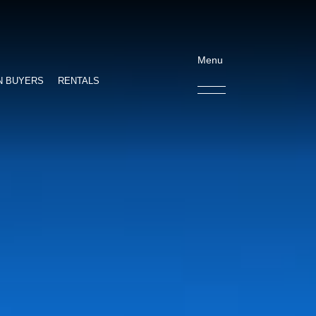
Menu
N BUYERS
RENTALS