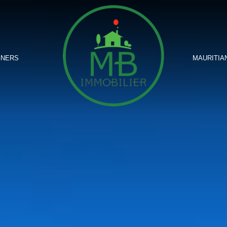
GNERS
MAURITIA