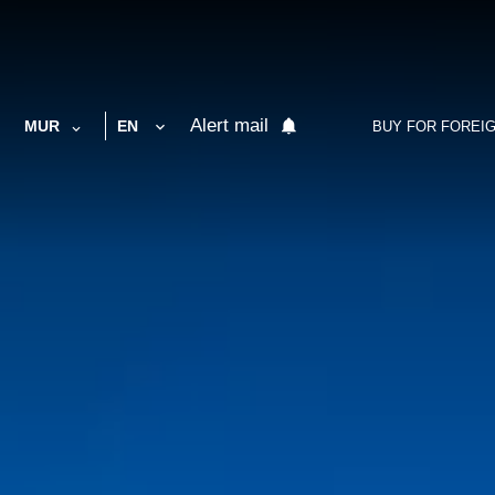
Alert mail
MUR
EN
BUY FOR FOREI