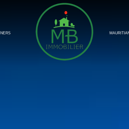
GNERS
MAURITIA