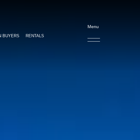
Menu
N BUYERS
RENTALS