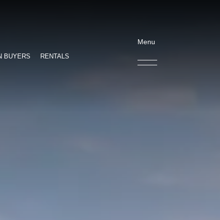
Menu
N BUYERS
RENTALS