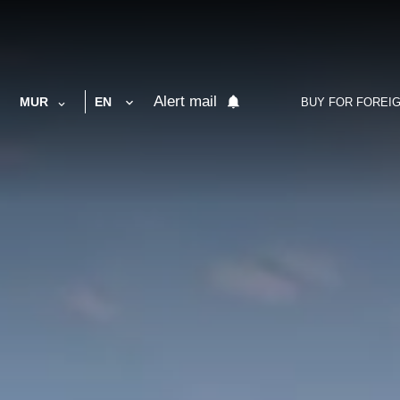
Alert mail
MUR
EN
BUY FOR FOREI