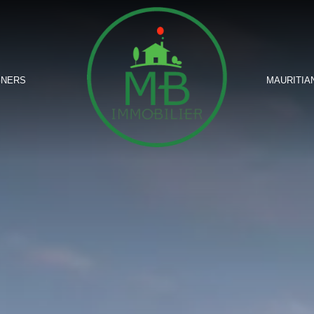
GNERS
MAURITIA