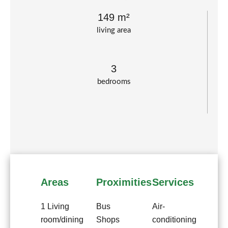
149 m²
living area
3
bedrooms
Areas
Proximities
Services
1 Living
Bus
Air-
room/dining
Shops
conditioning