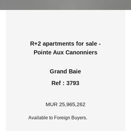
R+2 apartments for sale -
Pointe Aux Canonniers
Grand Baie
Ref : 3793
MUR 25,965,262
Available to Foreign Buyers.