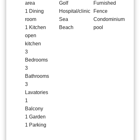
area
Golf
Furnished
1 Dining
Hospital/clinic
Fence
room
Sea
Condominium
1 Kitchen
Beach
pool
open
kitchen
3
Bedrooms
3
Bathrooms
3
Lavatories
1
Balcony
1 Garden
1 Parking