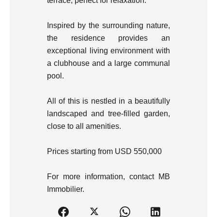
terrace, perfect for relaxation.
Inspired by the surrounding nature,
the residence provides an
exceptional living environment with
a clubhouse and a large communal
pool.
All of this is nestled in a beautifully
landscaped and tree-filled garden,
close to all amenities.
Prices starting from USD 550,000
For more information, contact MB
Immobilier.