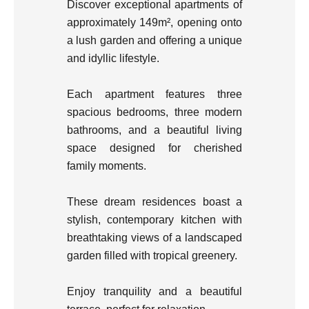
Discover exceptional apartments of
approximately 149m², opening onto
a lush garden and offering a unique
and idyllic lifestyle.
Each apartment features three
spacious bedrooms, three modern
bathrooms, and a beautiful living
space designed for cherished
family moments.
These dream residences boast a
stylish, contemporary kitchen with
breathtaking views of a landscaped
garden filled with tropical greenery.
Enjoy tranquility and a beautiful