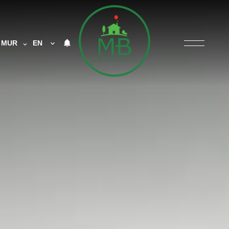
MUR
EN