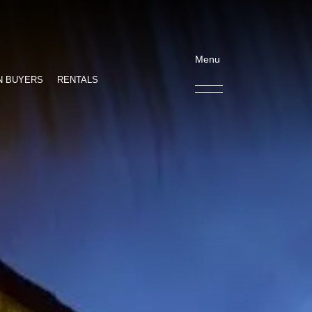
Menu
N BUYERS
RENTALS