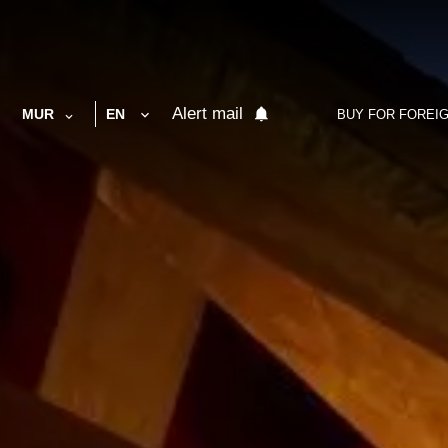
Alert mail
MUR
EN
BUY FOR FOREI