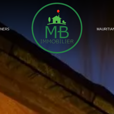
GNERS
MAURITIA