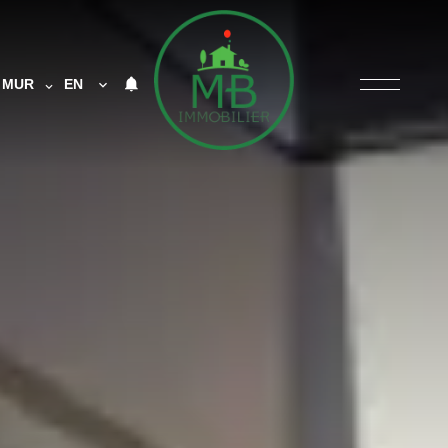
MUR
EN