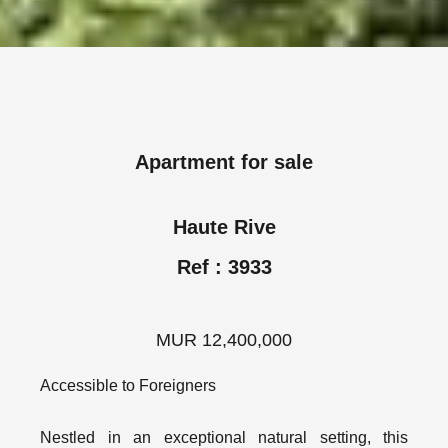
Apartment for sale
Haute Rive
Ref : 3933
MUR 12,400,000
Accessible to Foreigners
Nestled in an exceptional natural setting, this