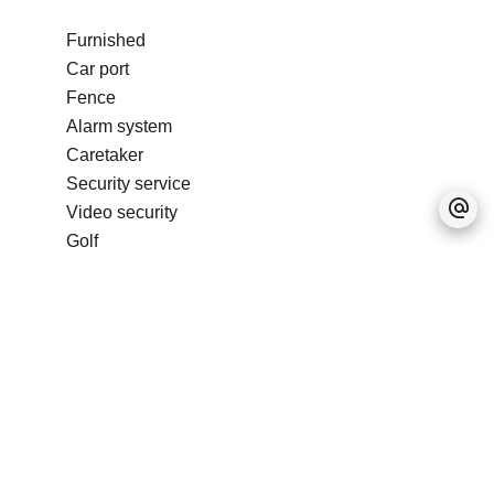
Furnished
Car port
Fence
Alarm system
Caretaker
Security service
Video security
Golf
Condominium pool
No information available