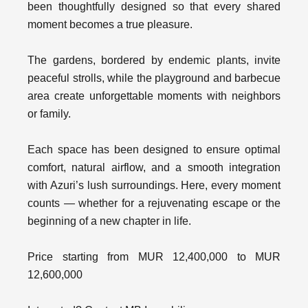
been thoughtfully designed so that every shared
moment becomes a true pleasure.
The gardens, bordered by endemic plants, invite
peaceful strolls, while the playground and barbecue
area create unforgettable moments with neighbors
or family.
Each space has been designed to ensure optimal
comfort, natural airflow, and a smooth integration
with Azuri’s lush surroundings. Here, every moment
counts — whether for a rejuvenating escape or the
beginning of a new chapter in life.
Price starting from MUR 12,400,000 to MUR
12,600,000