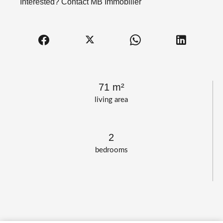
Interested? Contact MB Immobilier
71 m²
living area
2
bedrooms