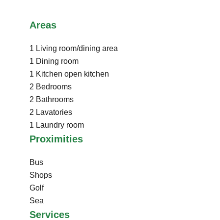
Areas
1 Living room/dining area
1 Dining room
1 Kitchen
open kitchen
2 Bedrooms
2 Bathrooms
2 Lavatories
1 Laundry room
Proximities
Bus
Shops
Golf
Sea
Services