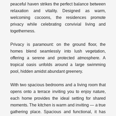
peaceful haven strikes the perfect balance between
relaxation and vitality. Designed as warm,
welcoming cocoons, the residences promote
privacy while celebrating convivial living and
togetherness.
Privacy is paramount: on the ground floor, the
homes blend seamlessly into lush vegetation,
offering a serene and protected atmosphere. A
tropical oasis unfolds around a large swimming
pool, hidden amidst abundant greenery.
With two spacious bedrooms and a living room that
opens onto a terrace inviting you to enjoy nature,
each home provides the ideal setting for shared
moments. The kitchen is warm and inviting — a true
gathering place. Spacious and functional, it has