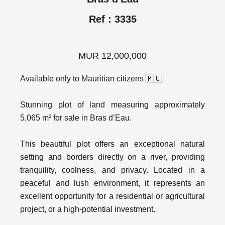
Ref : 3335
MUR 12,000,000
Available only to Mauritian citizens 🇲🇺
Stunning plot of land measuring approximately
5,065 m² for sale in Bras d’Eau.
This beautiful plot offers an exceptional natural
setting and borders directly on a river, providing
tranquility, coolness, and privacy. Located in a
peaceful and lush environment, it represents an
excellent opportunity for a residential or agricultural
project, or a high-potential investment.