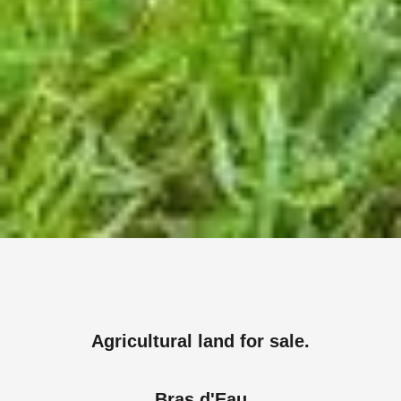
Agricultural land for sale.
Bras d'Eau