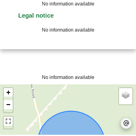
No information available
Legal notice
No information available
No information available
+
−