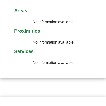
Areas
No information available
Proximities
No information available
Services
No information available