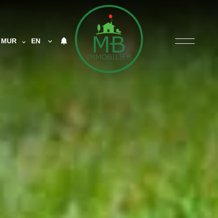
MUR
EN