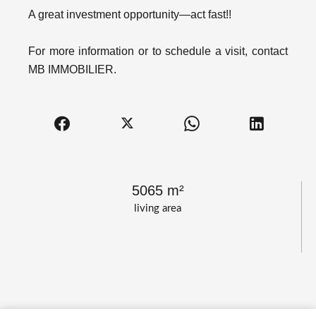
A great investment opportunity—act fast!!
For more information or to schedule a visit, contact
MB IMMOBILIER.
5065 m²
living area